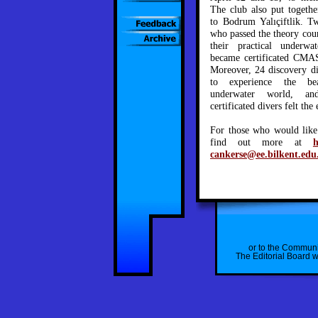
The club also put togethe
to Bodrum Yalıçiftlik. 
who passed the theory cour
their practical underwa
became certificated CMAS
Moreover, 24 discovery di
to experience the b
underwater world, a
certificated divers felt th
For those who would like 
find out more at
h
cankerse@ee.bilkent.edu
or to the Communi
The Editorial Board wi