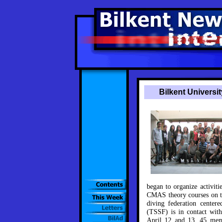
Bilkent Universi
began to organize activiti
CMAS theory courses on t
diving federation center
(TSSF) is in contact with
April 12 and 13, 45 mem