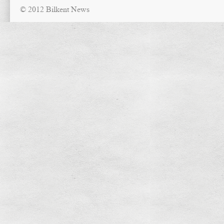
© 2012 Bilkent News