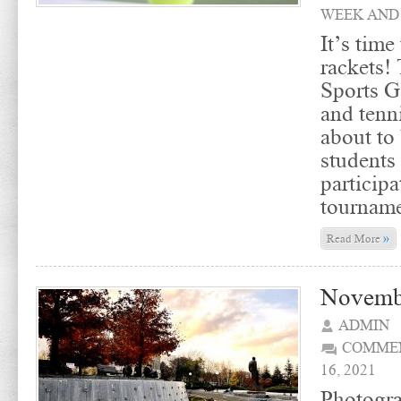
WEEK AND
It’s time
rackets! 
Sports 
and tenn
about to 
students
particip
tourname
»
Read More
Novemb
ADMIN
COMMEN
16, 2021
Photogra