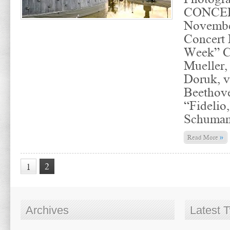
CONCER
November
Concert 
Week” C
Mueller,
Doruk, v
Beethove
“Fidelio
Schuma
»
Read More
2
1
Archives
Latest 