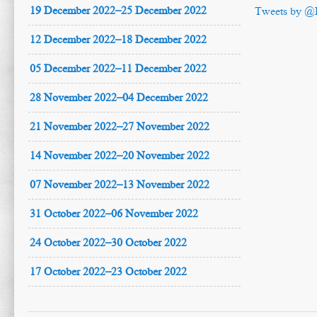
19 December 2022–25 December 2022
Tweets by @
12 December 2022–18 December 2022
05 December 2022–11 December 2022
28 November 2022–04 December 2022
21 November 2022–27 November 2022
14 November 2022–20 November 2022
07 November 2022–13 November 2022
31 October 2022–06 November 2022
24 October 2022–30 October 2022
17 October 2022–23 October 2022