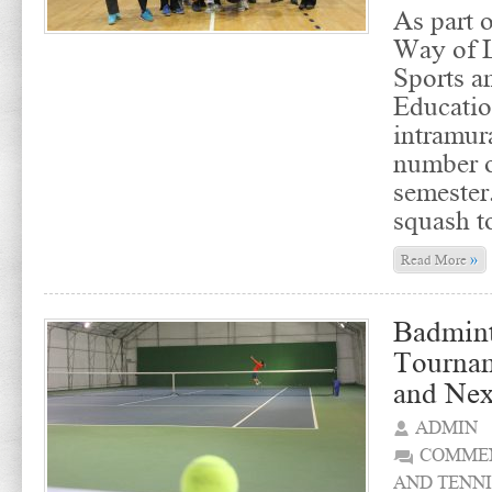
As part o
Way of L
Sports a
Educatio
intramur
number o
semester
squash t
»
Read More
Badmint
Tourna
and Nex
ADMIN
COMMEN
AND TENNI