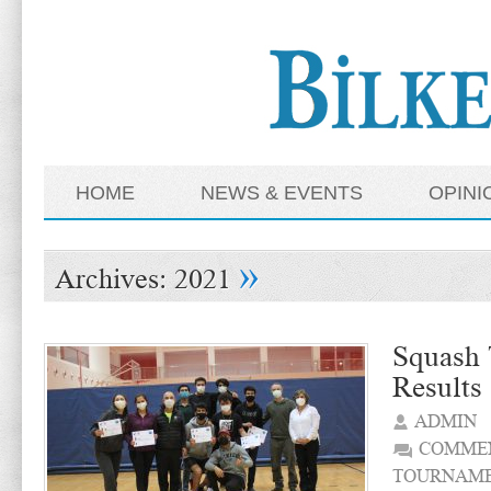
HOME
NEWS & EVENTS
OPINI
»
Archives:
2021
Squash
Results
ADMIN
COMMEN
TOURNAME