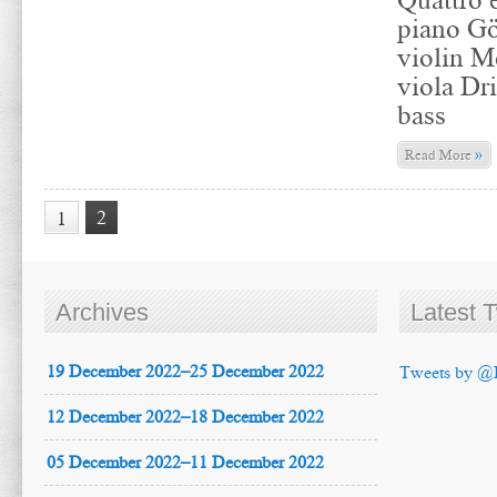
piano Gö
violin M
viola Dr
bass
»
Read More
2
1
Archives
Latest 
19 December 2022–25 December 2022
Tweets by @
12 December 2022–18 December 2022
05 December 2022–11 December 2022