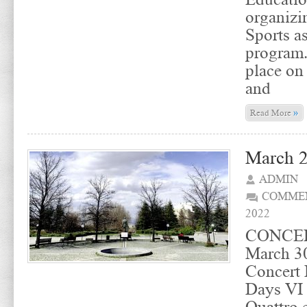
organizin
Sports a
program.
place on
and
»
Read More
March 2
ADMIN
COMMEN
2022
CONCER
March 30
Concert 
Days VI 
Quattro 