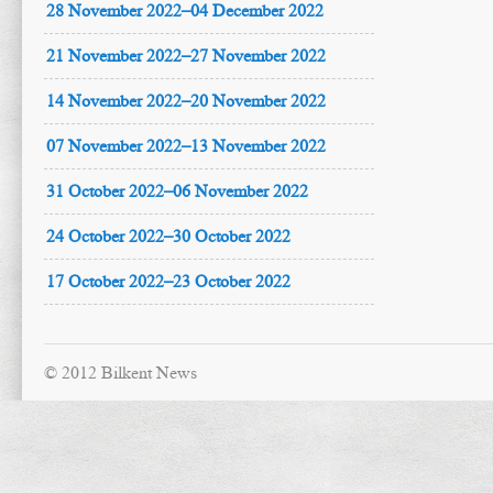
28 November 2022–04 December 2022
21 November 2022–27 November 2022
14 November 2022–20 November 2022
07 November 2022–13 November 2022
31 October 2022–06 November 2022
24 October 2022–30 October 2022
17 October 2022–23 October 2022
© 2012 Bilkent News