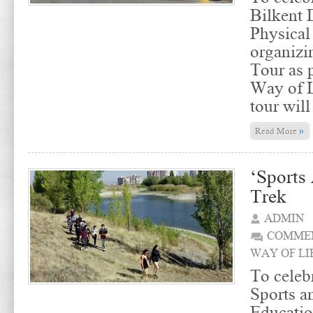
Bilkent 
Physical
organizi
Tour as p
Way of L
tour will
»
Read More
‘Sports
Trek
ADMIN
COMMEN
WAY OF LI
To celebr
Sports a
Educatio