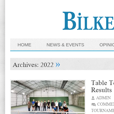
HOME
NEWS & EVENTS
OPINI
»
Archives:
2022
Table T
Results
ADMIN
COMMEN
TOURNAME