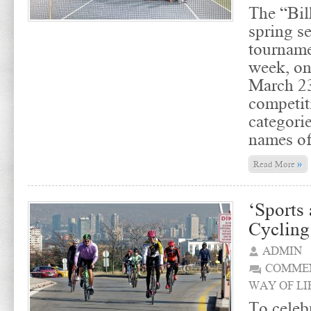
The “Bil
spring s
tourname
week, on
March 23
competit
categori
names of
»
Read More
‘Sports 
Cycling
ADMIN
COMMEN
WAY OF LI
To celebr