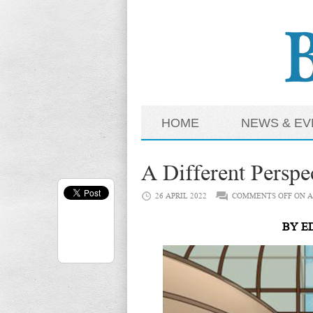
HOME
NEWS & EV
A Different Perspe
26 APRIL 2022
COMMENTS OFF
ON A
BY ED