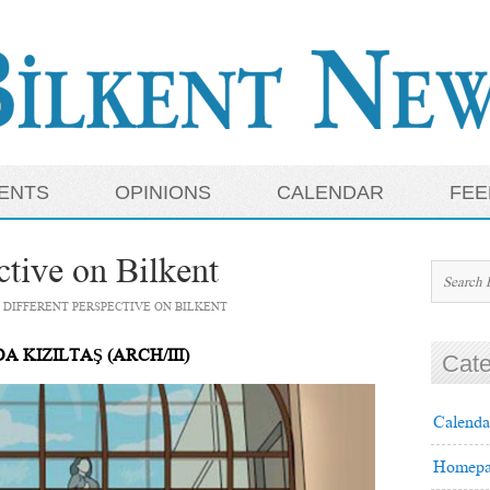
ENTS
OPINIONS
CALENDAR
FEE
ctive on Bilkent
 DIFFERENT PERSPECTIVE ON BILKENT
A KIZILTAŞ (ARCH/III)
Cate
Calenda
Homepa