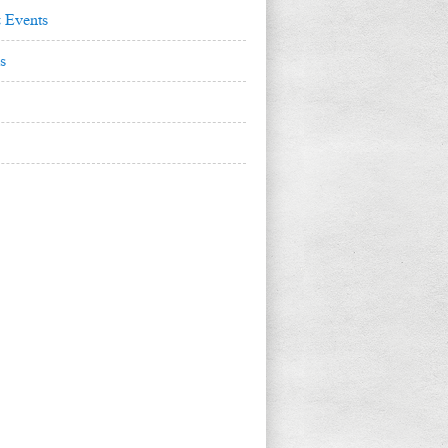
 Events
s