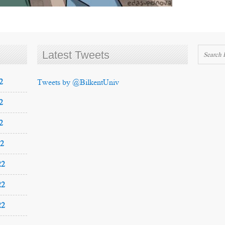
Latest Tweets
2
Tweets by @BilkentUniv
2
2
22
22
22
22