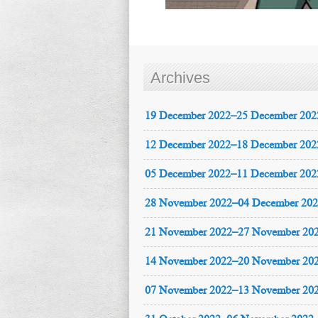
Archives
19 December 2022–25 December 202
12 December 2022–18 December 202
05 December 2022–11 December 202
28 November 2022–04 December 20
21 November 2022–27 November 20
14 November 2022–20 November 20
07 November 2022–13 November 20