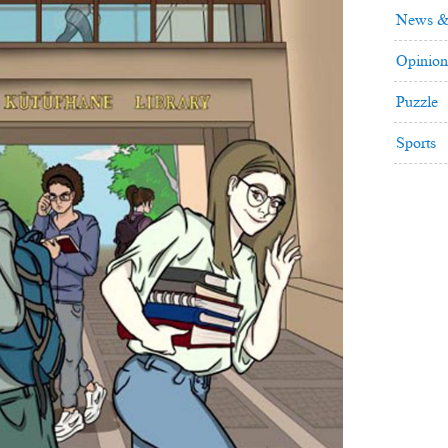
News &
Opinion
Puzzle
Sports