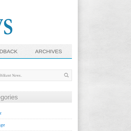
DBACK
ARCHIVES
gories
r
ge