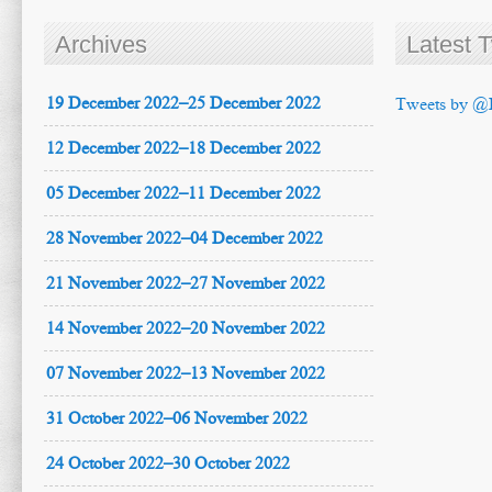
Archives
Latest 
19 December 2022–25 December 2022
Tweets by @
12 December 2022–18 December 2022
05 December 2022–11 December 2022
28 November 2022–04 December 2022
21 November 2022–27 November 2022
14 November 2022–20 November 2022
07 November 2022–13 November 2022
31 October 2022–06 November 2022
24 October 2022–30 October 2022