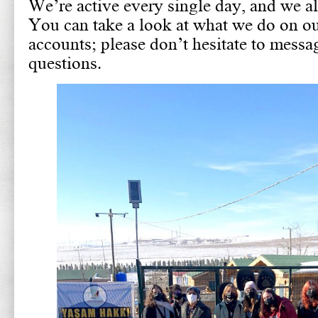
We’re active every single day, and we a
You can take a look at what we do on ou
accounts; please don’t hesitate to messa
questions.