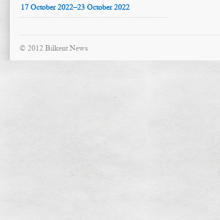
17 October 2022–23 October 2022
© 2012 Bilkent News