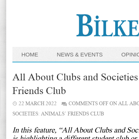
HOME
NEWS & EVENTS
OPINI
All About Clubs and Societies
Friends Club
22 MARCH 2022
COMMENTS OFF
ON ALL AB
SOCIETIES: ANIMALS’ FRIENDS CLUB
In this feature, “All About Clubs and Soc
is highlighting a different student club or