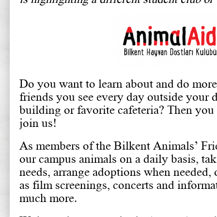
Do you want to learn about and do more 
friends you see every day outside your 
building or favorite cafeteria? Then you
join us!
As members of the Bilkent Animals’ Fri
our campus animals on a daily basis, take
needs, arrange adoptions when needed, 
as film screenings, concerts and informa
much more.