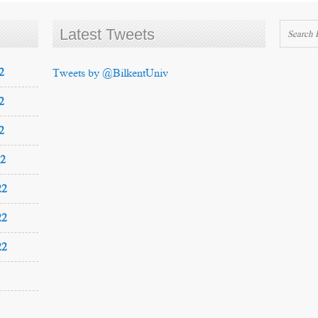
Latest Tweets
2
Tweets by @BilkentUniv
2
2
22
22
22
22