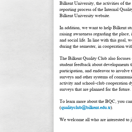
Bilkent University, the activities of 
reporting process of the Internal Qual
Bilkent University website.
In addition, we want to help Bilkent s
raising awareness regarding the place,
and social life. In line with this goal,
during the semester, in cooperation with
The Bilkent Quality Club also focuses
student feedback about developments th
participation, and endeavor to involve
surveys and other systems of communica
activity and school–club cooperation dy
surveys that are planned for the future.
To learn more about the BQC, you can 
(
qualityclub@bilkent.edu.tr
).
We welcome all who are interested to jo