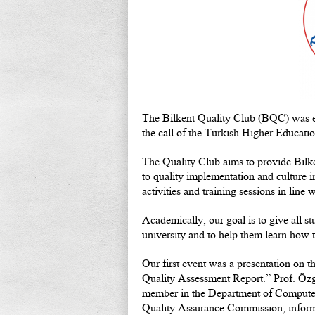
The Bilkent Quality Club (BQC) was es
the call of the Turkish Higher Educat
The Quality Club aims to provide Bilke
to quality implementation and culture i
activities and training sessions in line w
Academically, our goal is to give all st
university and to help them learn how th
Our first event was a presentation on 
Quality Assessment Report.” Prof. Özgü
member in the Department of Computer
Quality Assurance Commission, informe