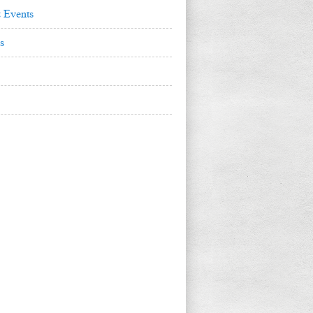
 Events
s