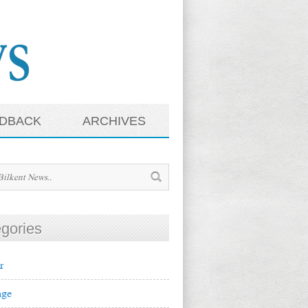
DBACK
ARCHIVES
gories
r
ge