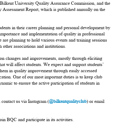
the Bilkent University Quality Assurance Commission, and the
ity Assessment Report, which is published annually on the
tudents in their career planning and personal development by
 importance and implementation of quality in professional
 we are planning to hold various events and training sessions
 other associations and institutions.
 on changes and improvements, mostly through eliciting
at will affect students. We expect and support students’
 them in quality improvement through easily accessed
tion. One of our most important duties is to keep club
namic to ensure the active participation of students in
contact us via Instagram (
@bilkentqualityclub
) or email
in BQC and participate in its activities.