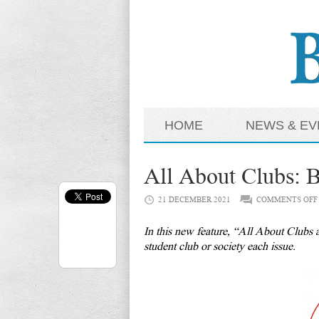
HOME
NEWS & EV
All About Clubs: B
21 DECEMBER 2021
COMMENTS OFF
In this new feature, “All About Clubs a
student club or society each issue.