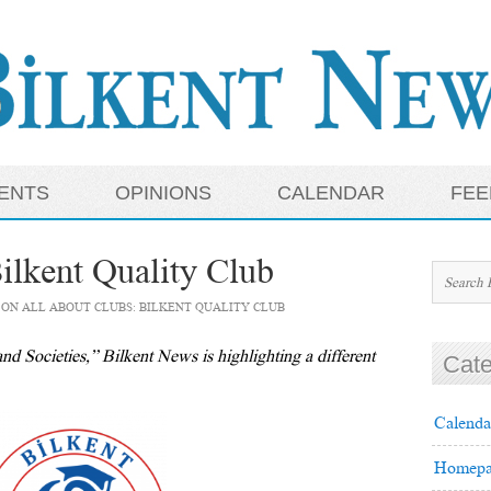
ENTS
OPINIONS
CALENDAR
FEE
ilkent Quality Club
ON ALL ABOUT CLUBS: BILKENT QUALITY CLUB
nd Societies,” Bilkent News is highlighting a different
Cate
Calenda
Homepa