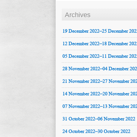
Archives
19 December 2022–25 December 202
12 December 2022–18 December 202
05 December 2022–11 December 202
28 November 2022–04 December 20
21 November 2022–27 November 20
14 November 2022–20 November 20
07 November 2022–13 November 20
31 October 2022–06 November 2022
24 October 2022–30 October 2022