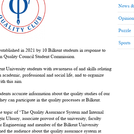
News &
Opinion
Puzzle
Sports
tablished in 2021 by 10 Bilkent students in response to
ion Quality Council Student Commission.
nt University students with awareness of and skills relating
n academic, professional and social life, and to organize
ith this aim.
udents accurate information about the quality studies of our
ey can participate in the quality processes at Bilkent.
the topic of “The Quality Assurance System and Internal
r Ulusoy, associate provost of the university, faculty
 Engineering and member of the Bilkent University
d the audience about the quality assurance system at