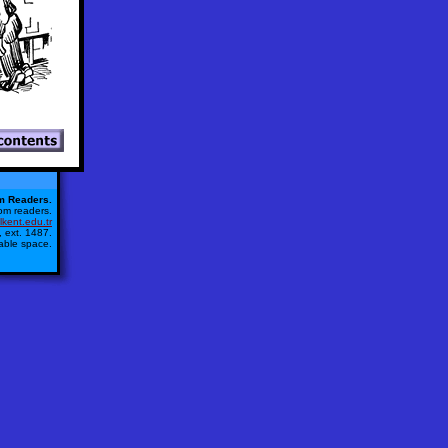
m Readers.
from readers.
kent.edu.tr
 ext. 1487.
lable space.