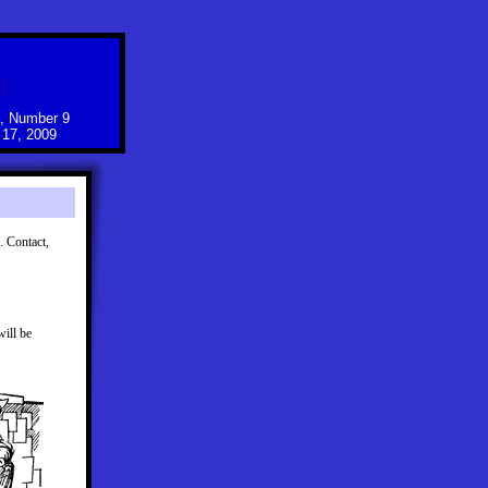
, Number 9
17, 2009
 Contact,
ill be