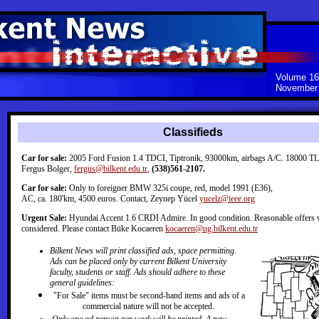
Volume 16
November 
Classifieds
Car for sale:
2005 Ford Fusion 1.4 TDCI, Tiptronik, 93000km, airbags A/C. 18000 TL.
Fergus Bolger,
fergus@bilkent.edu.tr
,
(538)561-2107.
Car for sale:
Only to foreigner BMW 325i coupe, red, model 1991 (E36),
AC, ca. 180'km, 4500 euros. Contact, Zeynep Yücel
yucelz@ieee.org
Urgent Sale:
Hyundai Accent 1.6 CRDI Admire. In good condition. Reasonable offers w
considered. Please contact Büke Kocaeren
kocaeren@ug.bilkent.edu.tr
Bilkent News will print classified ads, space permitting.
Ads can be placed only by current Bilkent University
faculty, students or staff. Ads should adhere to these
general guidelines:
"For Sale" items must be second-hand items and ads of a
commercial nature will not be accepted.