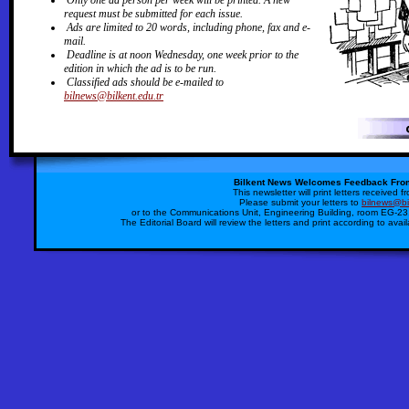
Only one ad person per week will be printed. A new
request must be submitted for each issue.
Ads are limited to 20 words, including phone, fax and e-
mail.
Deadline is at noon Wednesday, one week prior to the
edition in which the ad is to be run.
Classified ads should be e-mailed to
bilnews@bilkent.edu.tr
Bilkent News Welcomes Feedback Fro
This newsletter will print letters received 
Please submit your letters to
bilnews@bil
or to the Communications Unit, Engineering Building, room EG-23,
The Editorial Board will review the letters and print according to avai