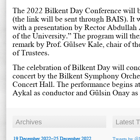
The 2022 Bilkent Day Conference will 
(the link will be sent through BAIS). It w
with a presentation by Rector Abdullah 
of the University.” The program will the
remark by Prof. Gülsev Kale, chair of th
of Trustees.
The celebration of Bilkent Day will conc
concert by the Bilkent Symphony Orches
Concert Hall. The performance begins a
Aykal as conductor and Gülsin Onay as p
Archives
Latest 
19 December 2022–25 December 2022
Tweets by @