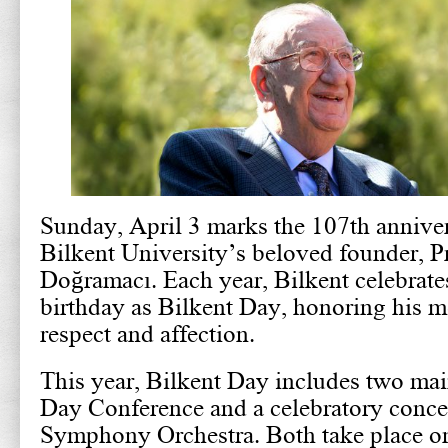
Sunday, April 3 marks the 107th annivers
Bilkent University’s beloved founder, P
Doğramacı. Each year, Bilkent celebrate
birthday as Bilkent Day, honoring his 
respect and affection.
This year, Bilkent Day includes two mai
Day Conference and a celebratory concer
Symphony Orchestra. Both take place 