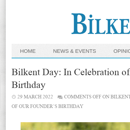
HOME
NEWS & EVENTS
OPINI
Bilkent Day: In Celebration o
Birthday
29 MARCH 2022
COMMENTS OFF
ON BILKENT
OF OUR FOUNDER’S BIRTHDAY