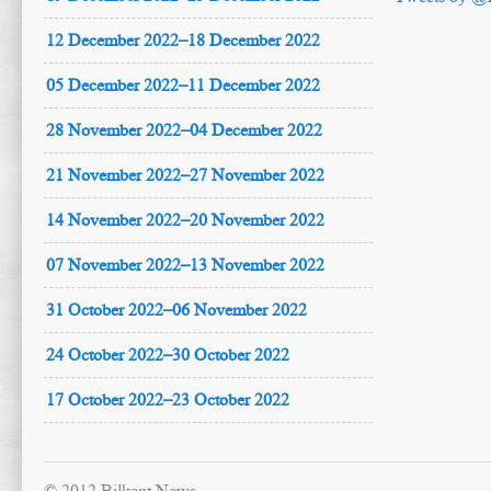
12 December 2022–18 December 2022
05 December 2022–11 December 2022
28 November 2022–04 December 2022
21 November 2022–27 November 2022
14 November 2022–20 November 2022
07 November 2022–13 November 2022
31 October 2022–06 November 2022
24 October 2022–30 October 2022
17 October 2022–23 October 2022
© 2012 Bilkent News