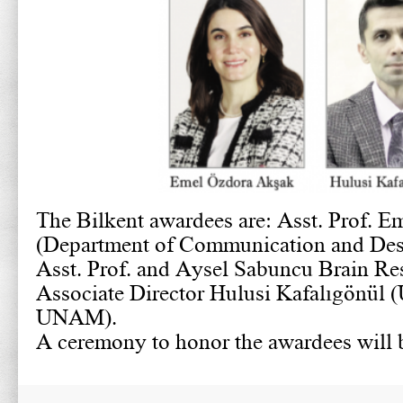
The Bilkent awardees are: Asst. Prof. 
(Department of Communication and Des
Asst. Prof. and Aysel Sabuncu Brain Re
Associate Director Hulusi Kafalıgönü
UNAM).
A ceremony to honor the awardees will b