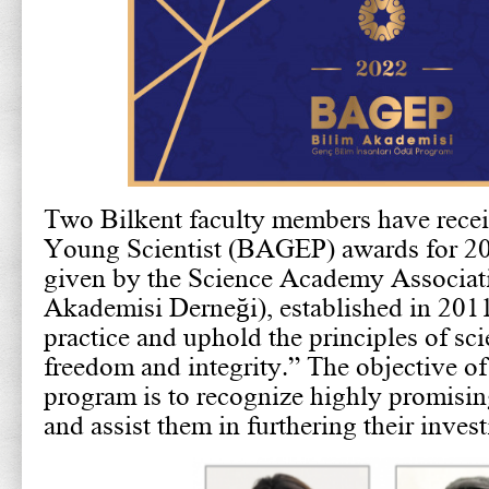
Two Bilkent faculty members have rece
Young Scientist (BAGEP) awards for 20
given by the Science Academy Associat
Akademisi Derneği), established in 201
practice and uphold the principles of scie
freedom and integrity.” The objective 
program is to recognize highly promisin
and assist them in furthering their invest