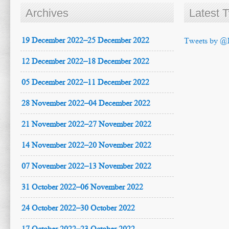
Archives
Latest 
19 December 2022–25 December 2022
Tweets by @
12 December 2022–18 December 2022
05 December 2022–11 December 2022
28 November 2022–04 December 2022
21 November 2022–27 November 2022
14 November 2022–20 November 2022
07 November 2022–13 November 2022
31 October 2022–06 November 2022
24 October 2022–30 October 2022
17 October 2022–23 October 2022