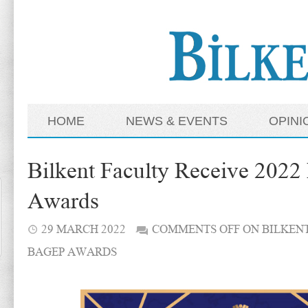
HOME
NEWS & EVENTS
OPINI
Bilkent Faculty Receive 20
Awards
29 MARCH 2022
COMMENTS OFF
ON BILKENT
BAGEP AWARDS