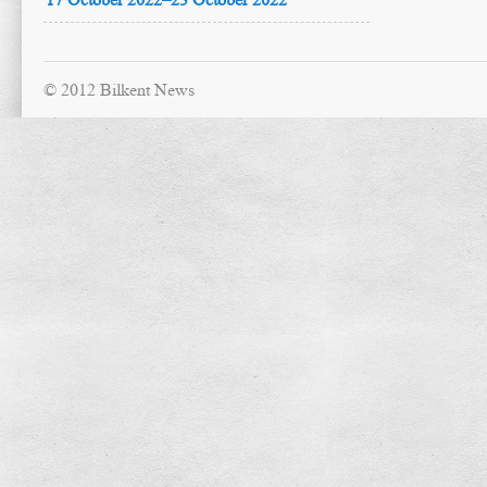
© 2012 Bilkent News