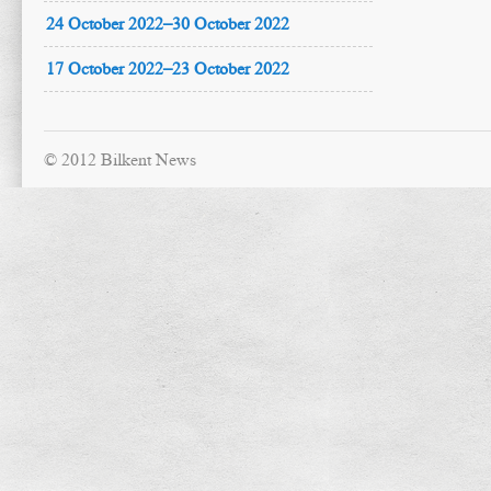
24 October 2022–30 October 2022
17 October 2022–23 October 2022
© 2012 Bilkent News