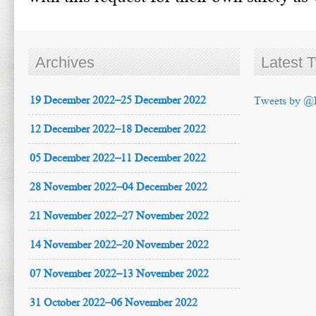
Archives
Latest 
19 December 2022–25 December 2022
Tweets by @
12 December 2022–18 December 2022
05 December 2022–11 December 2022
28 November 2022–04 December 2022
21 November 2022–27 November 2022
14 November 2022–20 November 2022
07 November 2022–13 November 2022
31 October 2022–06 November 2022