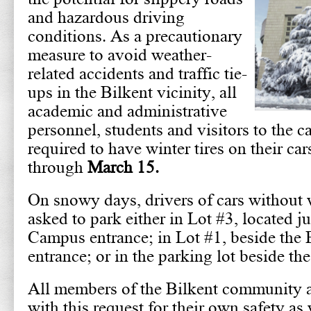
and hazardous driving
conditions. As a precautionary
measure to avoid weather-
related accidents and traffic tie-
ups in the Bilkent vicinity, all
academic and administrative
personnel, students and visitors to the 
required to have winter tires on their ca
through
March 15.
On snowy days, drivers of cars without w
asked to park either in Lot #3, located j
Campus entrance; in Lot #1, beside the
entrance; or in the parking lot beside th
All members of the Bilkent community 
with this request for their own safety as 