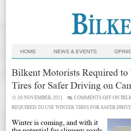
HOME
NEWS & EVENTS
OPINI
Bilkent Motorists Required to
Tires for Safer Driving on C
30 NOVEMBER 2021
COMMENTS OFF
ON BIL
REQUIRED TO USE WINTER TIRES FOR SAFER DRIV
Winter is coming, and with it
the potential for slippery roads