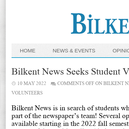
HOME
NEWS & EVENTS
OPINI
Bilkent News Seeks Student V
10 MAY 2022
COMMENTS OFF
ON BILKENT N
VOLUNTEERS
Bilkent News is in search of students 
part of the newspaper’s team! Several op
available starting in the 2022 fall semes