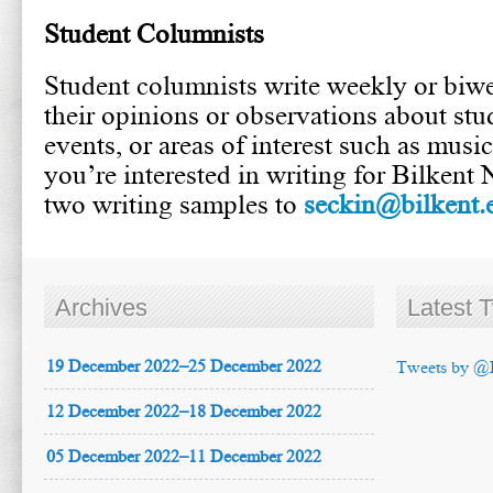
Student Columnists
Student columnists write weekly or biwe
their opinions or observations about stud
events, or areas of interest such as music,
you’re interested in writing for Bilkent
two writing samples to
seckin@bilkent.e
Archives
Latest 
19 December 2022–25 December 2022
Tweets by @
12 December 2022–18 December 2022
05 December 2022–11 December 2022