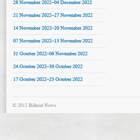
28 November 2022–04 December 2022
21 November 2022–27 November 2022
14 November 2022–20 November 2022
07 November 2022–13 November 2022
31 October 2022–06 November 2022
24 October 2022–30 October 2022
17 October 2022–23 October 2022
© 2012 Bilkent News