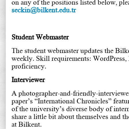
on any of the positions listed below, ple
seckin@bilkent.edu.tr
Student Webmaster
The student webmaster updates the Bil
weekly. Skill requirements: WordPress,
proficiency.
Interviewer
A photographer-and-friendly-interviewer
paper’s “International Chronicles” feat
of the university’s diverse body of inter
share a little bit about themselves and t
at Bilkent.