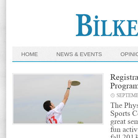
HOME
NEWS & EVENTS
OPINI
Registra
Progra
SEPTEMB
The Phys
Sports C
great se
fun activ
fall 201