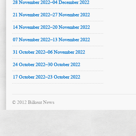
28 November 2022–04 December 2022
21 November 2022–27 November 2022
14 November 2022–20 November 2022
07 November 2022–13 November 2022
31 October 2022–06 November 2022
24 October 2022–30 October 2022
17 October 2022–23 October 2022
© 2012 Bilkent News