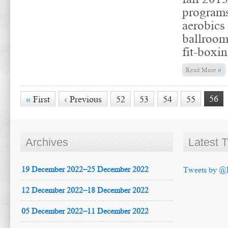
programs
aerobics 
ballroom
fit-boxin
»
Read More
56
«
First
‹
Previous
52
53
54
55
Archives
Latest 
19 December 2022–25 December 2022
Tweets by @
12 December 2022–18 December 2022
05 December 2022–11 December 2022