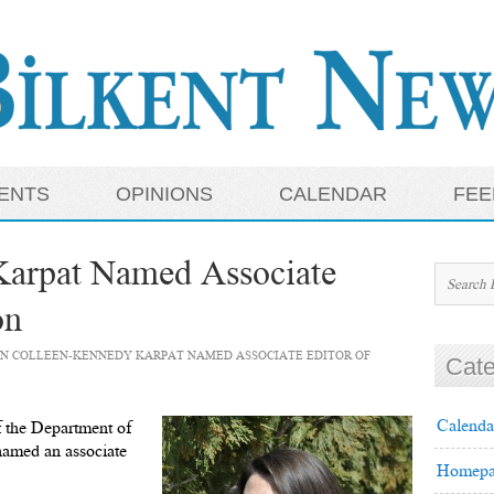
ENTS
OPINIONS
CALENDAR
FEE
Karpat Named Associate
on
N COLLEEN-KENNEDY KARPAT NAMED ASSOCIATE EDITOR OF
Cate
Calenda
 the Department of
amed an associate
Homepa