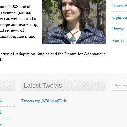
News &
ince 2008 and all-
r-reviewed journal
Opinion
een as well as similar
n scope and readership,
Puzzle
and reviews of
 animation, music and
Sports
ciation of Adaptation Studies and the Centre for Adaptations
UK.
Latest Tweets
2
Tweets by @BilkentUniv
2
2