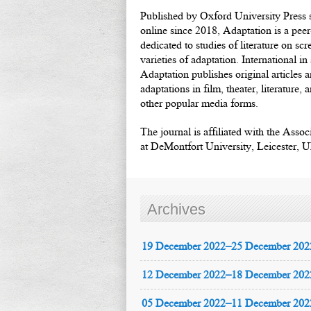
Published by Oxford University Press s
online since 2018, Adaptation is a pee
dedicated to studies of literature on scr
varieties of adaptation. International i
Adaptation publishes original articles 
adaptations in film, theater, literature,
other popular media forms.
The journal is affiliated with the Asso
at DeMontfort University, Leicester, 
Archives
19 December 2022–25 December 202
12 December 2022–18 December 202
05 December 2022–11 December 202