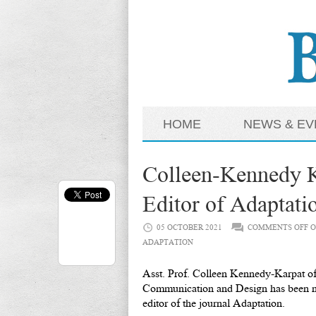
HOME
NEWS & EV
Colleen-Kennedy 
Editor of Adaptati
05 OCTOBER 2021
COMMENTS OFF
O
ADAPTATION
Asst. Prof. Colleen Kennedy-Karpat of
Communication and Design has been n
editor of the journal Adaptation.