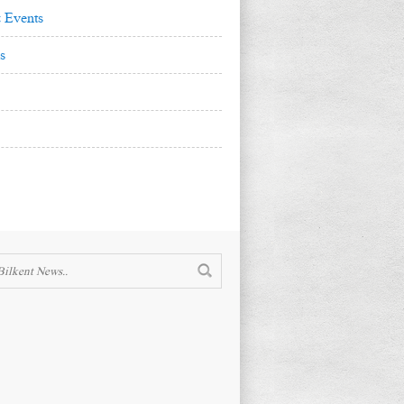
 Events
s