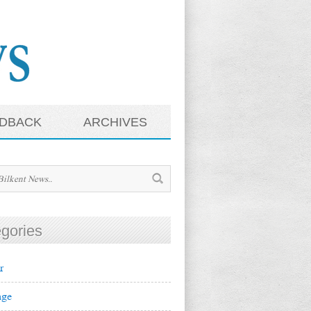
DBACK
ARCHIVES
gories
r
ge