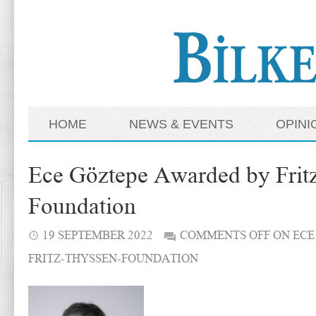
HOME
NEWS & EVENTS
OPINI
Ece Göztepe Awarded by Frit
Foundation
19 SEPTEMBER 2022
COMMENTS OFF
ON ECE
FRITZ-THYSSEN-FOUNDATION