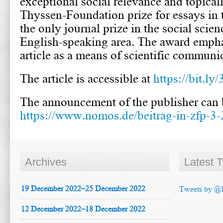
exceptional social relevance and topicali
Thyssen-Foundation prize for essays in t
the only journal prize in the social scien
English-speaking area. The award empha
article as a means of scientific communi
The article is accessible at
https://bit.
The announcement of the publisher can b
https://www.nomos.de/beitrag-in-zfp-3-
Archives
Latest 
19 December 2022–25 December 2022
Tweets by @
12 December 2022–18 December 2022