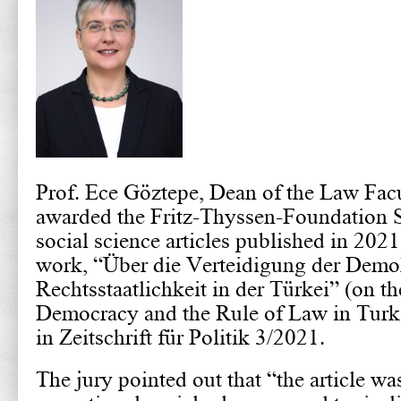
Prof. Ece Göztepe, Dean of the Law Facu
awarded the Fritz-Thyssen-Foundation S
social science articles published in 20
work, “Über die Verteidigung der Demo
Rechtsstaatlichkeit in der Türkei” (on t
Democracy and the Rule of Law in Turk
in Zeitschrift für Politik 3/2021.
The jury pointed out that “the article wa