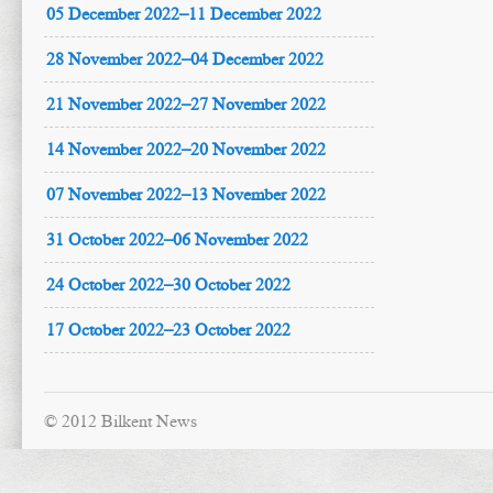
05 December 2022–11 December 2022
28 November 2022–04 December 2022
21 November 2022–27 November 2022
14 November 2022–20 November 2022
07 November 2022–13 November 2022
31 October 2022–06 November 2022
24 October 2022–30 October 2022
17 October 2022–23 October 2022
© 2012 Bilkent News