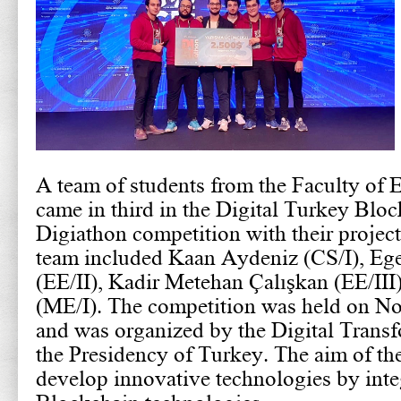
A team of students from the Faculty of 
came in third in the Digital Turkey Blo
Digiathon competition with their projec
team included Kaan Aydeniz (CS/I), Eg
(EE/II), Kadir Metehan Çalışkan (EE/II
(ME/I). The competition was held on N
and was organized by the Digital Transf
the Presidency of Turkey. The aim of th
develop innovative technologies by inte