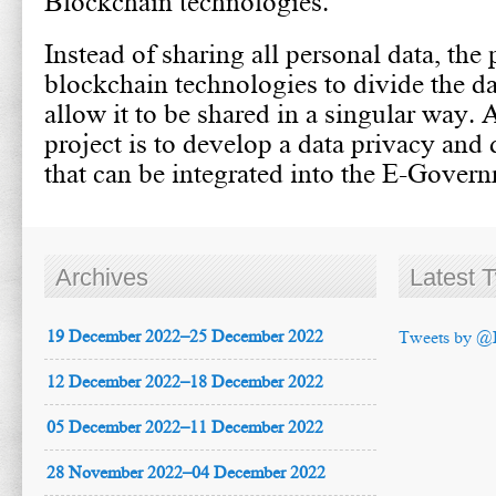
Blockchain technologies.
Instead of sharing all personal data, the 
blockchain technologies to divide the da
allow it to be shared in a singular way. 
project is to develop a data privacy and 
that can be integrated into the E-Govern
Archives
Latest 
19 December 2022–25 December 2022
Tweets by @
12 December 2022–18 December 2022
05 December 2022–11 December 2022
28 November 2022–04 December 2022