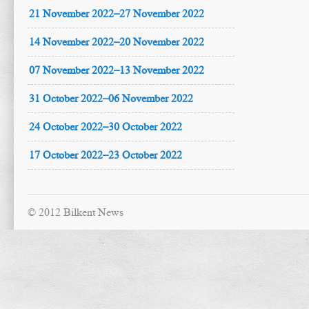
21 November 2022–27 November 2022
14 November 2022–20 November 2022
07 November 2022–13 November 2022
31 October 2022–06 November 2022
24 October 2022–30 October 2022
17 October 2022–23 October 2022
© 2012 Bilkent News