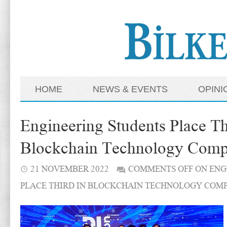
HOME
NEWS & EVENTS
OPINI
Engineering Students Place Th
Blockchain Technology Compe
21 NOVEMBER 2022
COMMENTS OFF
ON ENG
PLACE THIRD IN BLOCKCHAIN TECHNOLOGY COMP