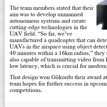
The team members stated that their
aim was to develop unmanned
autonomous systems and create
cutting-edge technologies in the
UAV field. “So far, we’ve
manufactured a quadcopter that can dete
UAVs in the airspace using object detect
40 minutes within a 16km radius,” they 
also capable of transmitting video from 
low latency, which is crucial for mode
That design won Gökordu their award at
team hopes for further success in upcom
competitions.