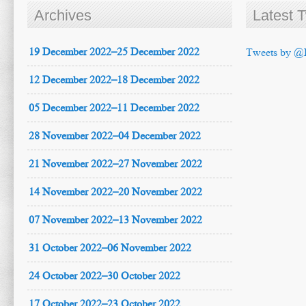
Archives
Latest 
19 December 2022–25 December 2022
Tweets by @
12 December 2022–18 December 2022
05 December 2022–11 December 2022
28 November 2022–04 December 2022
21 November 2022–27 November 2022
14 November 2022–20 November 2022
07 November 2022–13 November 2022
31 October 2022–06 November 2022
24 October 2022–30 October 2022
17 October 2022–23 October 2022