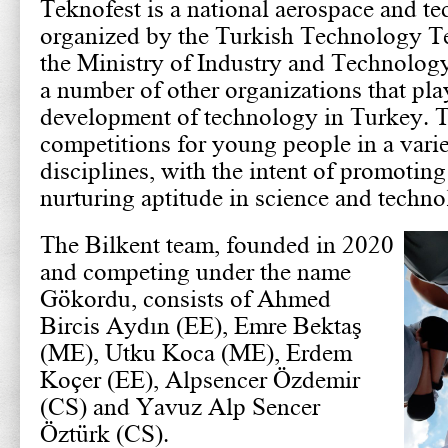
Teknofest is a national aerospace and te
organized by the Turkish Technology 
the Ministry of Industry and Technology
a number of other organizations that play 
development of technology in Turkey. Th
competitions for young people in a varie
disciplines, with the intent of promoting
nurturing aptitude in science and techno
The Bilkent team, founded in 2020
and competing under the name
Gökordu, consists of Ahmed
Bircis Aydın (EE), Emre Bektaş
(ME), Utku Koca (ME), Erdem
Koçer (EE), Alpsencer Özdemir
(CS) and Yavuz Alp Sencer
Öztürk (CS).