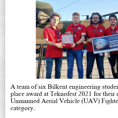
A team of six Bilkent engineering studen
place award at Teknofest 2021 for their e
Unmanned Aerial Vehicle (UAV) Fighte
category.