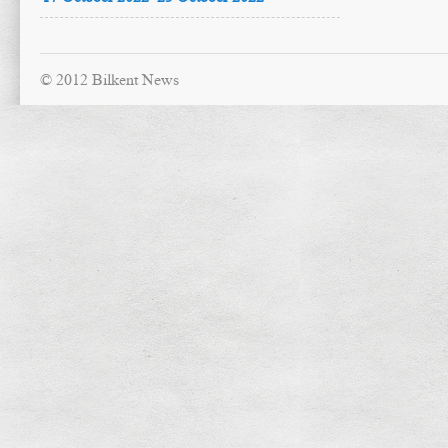
© 2012 Bilkent News