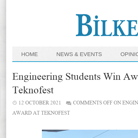
HOME
NEWS & EVENTS
OPINI
Engineering Students Win Aw
Teknofest
12 OCTOBER 2021
COMMENTS OFF
ON ENGIN
AWARD AT TEKNOFEST