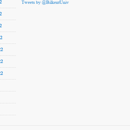
2
Tweets by @BilkentUniv
2
2
22
22
22
22