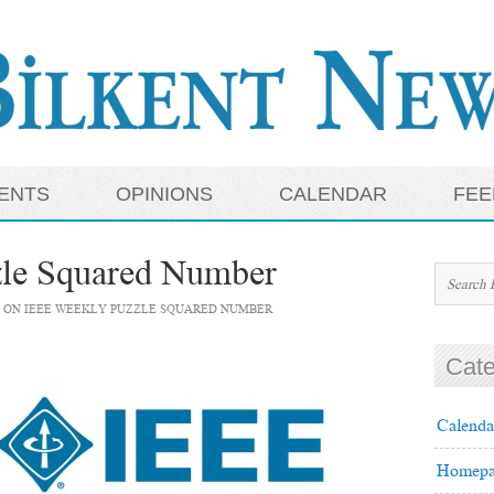
ENTS
OPINIONS
CALENDAR
FEE
le Squared Number
ON IEEE WEEKLY PUZZLE SQUARED NUMBER
Cate
Calenda
Homepa