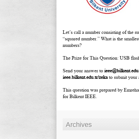
Let’s call a number consisting of the s
“squared number.” What is the smallest
numbers?
The Prize for This Question: USB flas
Send your answer to
ieee@bilkent.edu.
ieee.bilkent.edu.tr/zeka
to submit your 
This question was prepared by Emrehan 
for Bilkent IEEE.
Archives