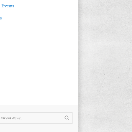
 Events
s