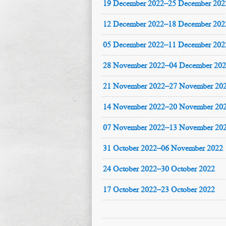
19 December 2022–25 December 202
12 December 2022–18 December 202
05 December 2022–11 December 202
28 November 2022–04 December 20
21 November 2022–27 November 20
14 November 2022–20 November 20
07 November 2022–13 November 20
31 October 2022–06 November 2022
24 October 2022–30 October 2022
17 October 2022–23 October 2022