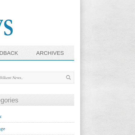
DBACK
ARCHIVES
gories
r
ge