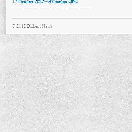
17 October 2022–23 October 2022
© 2012 Bilkent News