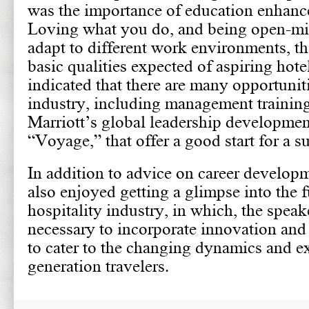
was the importance of education enhance
Loving what you do, and being open-mi
adapt to different work environments, th
basic qualities expected of aspiring hote
indicated that there are many opportuniti
industry, including management trainin
Marriott’s global leadership developme
“Voyage,” that offer a good start for a su
In addition to advice on career develop
also enjoyed getting a glimpse into the f
hospitality industry, in which, the speake
necessary to incorporate innovation and
to cater to the changing dynamics and e
generation travelers.