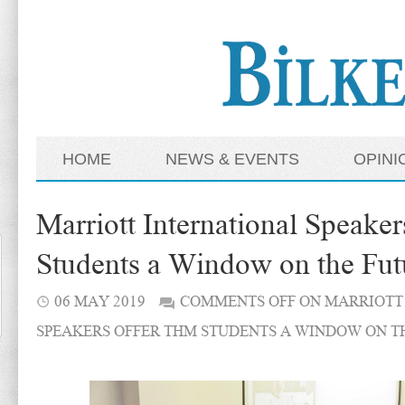
HOME
NEWS & EVENTS
OPINI
Marriott International Speak
Students a Window on the Fut
06 MAY 2019
COMMENTS OFF
ON MARRIOTT
SPEAKERS OFFER THM STUDENTS A WINDOW ON T