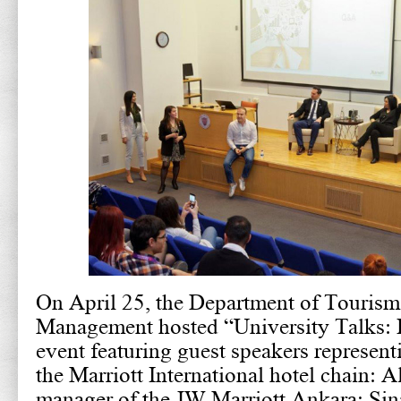
On April 25, the Department of Tourism
Management hosted “University Talks: 
event featuring guest speakers represent
the Marriott International hotel chain: A
manager of the JW Marriott Ankara; Si