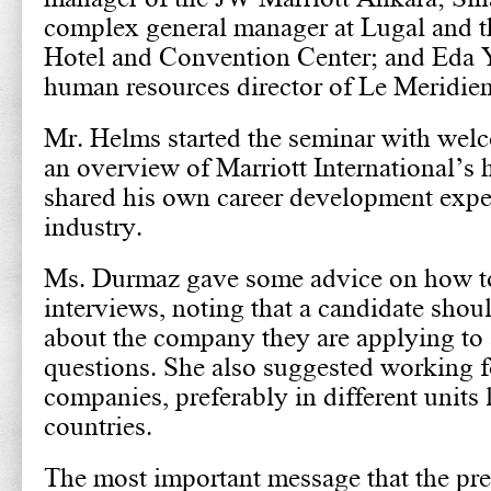
complex general manager at Lugal and 
Hotel and Convention Center; and Eda 
human resources director of Le Meridien 
Mr. Helms started the seminar with wel
an overview of Marriott International’s 
shared his own career development exper
industry.
Ms. Durmaz gave some advice on how to
interviews, noting that a candidate sh
about the company they are applying to 
questions. She also suggested working fo
companies, preferably in different units 
countries.
The most important message that the pr