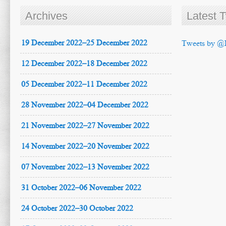
Archives
Latest 
19 December 2022–25 December 2022
Tweets by @
12 December 2022–18 December 2022
05 December 2022–11 December 2022
28 November 2022–04 December 2022
21 November 2022–27 November 2022
14 November 2022–20 November 2022
07 November 2022–13 November 2022
31 October 2022–06 November 2022
24 October 2022–30 October 2022