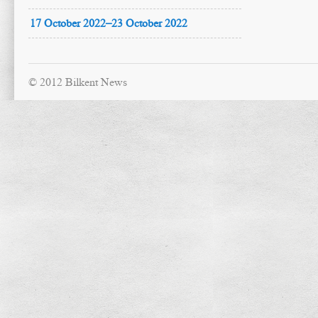
17 October 2022–23 October 2022
© 2012 Bilkent News