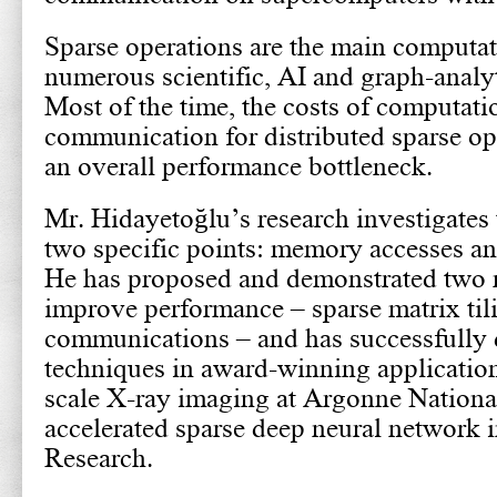
Sparse operations are the main computat
numerous scientific, AI and graph-analyt
Most of the time, the costs of computati
communication for distributed sparse op
an overall performance bottleneck.
Mr. Hidayetoğlu’s research investigates 
two specific points: memory accesses a
He has proposed and demonstrated two 
improve performance – sparse matrix til
communications – and has successfully 
techniques in award-winning application
scale X-ray imaging at Argonne Nationa
accelerated sparse deep neural network 
Research.