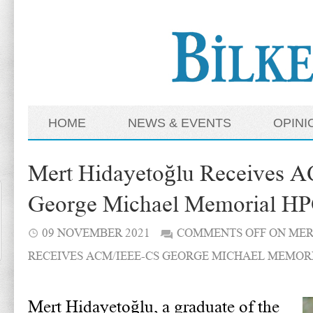
HOME
NEWS & EVENTS
OPINI
Mert Hidayetoğlu Receives
George Michael Memorial HP
09 NOVEMBER 2021
COMMENTS OFF
ON MER
RECEIVES ACM/IEEE-CS GEORGE MICHAEL MEMOR
Mert Hidayetoğlu, a graduate of the