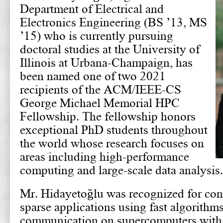
Department of Electrical and
Electronics Engineering (BS ’13, MS
’15) who is currently pursuing
doctoral studies at the University of
Illinois at Urbana-Champaign, has
been named one of two 2021
recipients of the ACM/IEEE-CS
George Michael Memorial HPC
Fellowship. The fellowship honors
exceptional PhD students throughout
the world whose research focuses on
areas including high-performance
computing and large-scale data analysis.
Mr. Hidayetoğlu was recognized for cont
sparse applications using fast algorithms
communication on supercomputers with