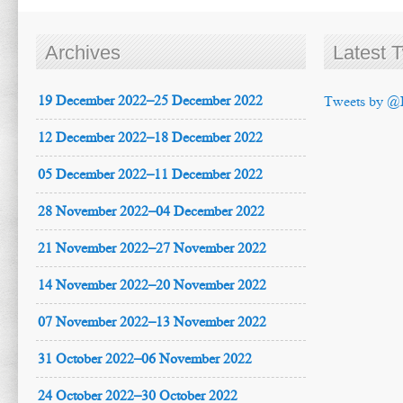
Archives
Latest 
19 December 2022–25 December 2022
Tweets by @
12 December 2022–18 December 2022
05 December 2022–11 December 2022
28 November 2022–04 December 2022
21 November 2022–27 November 2022
14 November 2022–20 November 2022
07 November 2022–13 November 2022
31 October 2022–06 November 2022
24 October 2022–30 October 2022