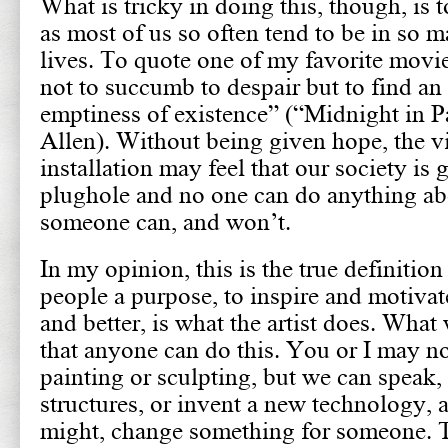
What is tricky in doing this, though, is t
as most of us so often tend to be in so 
lives. To quote one of my favorite movies
not to succumb to despair but to find an 
emptiness of existence” (“Midnight in 
Allen). Without being given hope, the v
installation may feel that our society is
plughole and no one can do anything abo
someone can, and won’t.
In my opinion, this is the true definition
people a purpose, to inspire and motiva
and better, is what the artist does. What
that anyone can do this. You or I may no
painting or sculpting, but we can speak, 
structures, or invent a new technology, a
might, change something for someone.