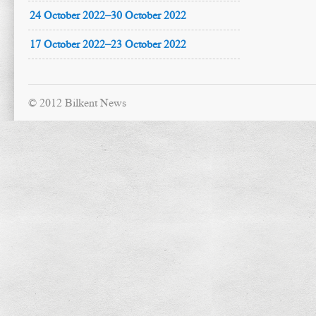
24 October 2022–30 October 2022
17 October 2022–23 October 2022
© 2012 Bilkent News