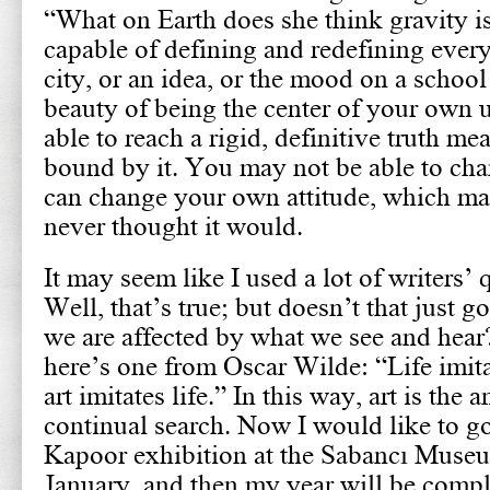
“What on Earth does she think gravity i
capable of defining and redefining every
city, or an idea, or the mood on a school 
beauty of being the center of your own 
able to reach a rigid, definitive truth me
bound by it. You may not be able to cha
can change your own attitude, which ma
never thought it would.
It may seem like I used a lot of writers’ 
Well, that’s true; but doesn’t that just
we are affected by what we see and hear?
here’s one from Oscar Wilde: “Life imita
art imitates life.” In this way, art is the 
continual search. Now I would like to g
Kapoor exhibition at the Sabancı Museu
January, and then my year will be compl