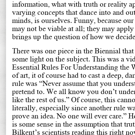
information, what with truth or reality 
varying concepts that dance into and out
minds, is ourselves. Funny, because ou
may not be viable at all; they may apply
brings up the question of how we decide 
There was one piece in the Biennial that
some light on the subject. This was a vi
Essential Rules For Understanding the 
of art, it of course had to cast a deep, d
rule was “Never assume that you unders
pretend to. We all know you don’t under
like the rest of us.” Of course, this cann
literally, especially since another rule w
prove an idea. No one will ever care.” 
is some sense in the assumption that trut
Bilkent’s scientists reading this right n