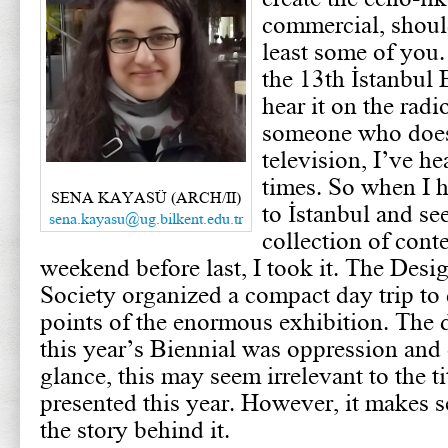
commercial, should
least some of you. 
the 13th İstanbul 
hear it on the radi
someone who does
television, I’ve h
times. So when I h
SENA KAYASÜ (ARCH/II)
to İstanbul and see
sena.kayasu@ug.bilkent.edu.tr
collection of cont
weekend before last, I took it. The Desi
Society organized a compact day trip to
points of the enormous exhibition. The
this year’s Biennial was oppression and o
glance, this may seem irrelevant to the ti
presented this year. However, it makes
the story behind it.