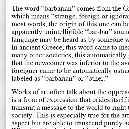
The word “barbarian” comes from the Gr
which means “strange, foreign or ignoran
most words, the origin of this one can be
apparently unintelligible “bar-bar” sound
language may be heard as by someone wh
In ancient Greece, this word came to me
many other societies, this automatically
that the newcomer was inferior to the av
foreigner came to be automatically ostr
labeled as “barbarian” or “other.”
Works of art often talk about the oppresse
is a form of expression that prides itself
transmit a message to the world to righ
society. This is especially true for the ar
aspect but are able to transcend purely a