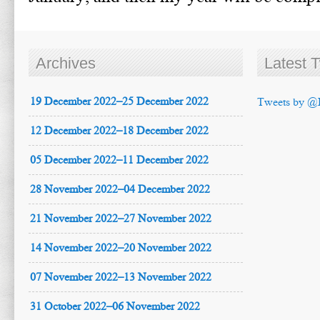
Archives
Latest 
19 December 2022–25 December 2022
Tweets by @
12 December 2022–18 December 2022
05 December 2022–11 December 2022
28 November 2022–04 December 2022
21 November 2022–27 November 2022
14 November 2022–20 November 2022
07 November 2022–13 November 2022
31 October 2022–06 November 2022