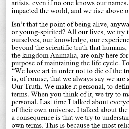
artists, even if no one knows our names
impacted the world, and we rise above o
Isn’t that the point of being alive, any
or young-spirited? All our lives, we try
ourselves, our knowledge, our experienc
beyond the scientific truth that humans, 
the kingdom Animalia, are only here for 
purpose of maintaining the life cycle. T
“We have art in order not to die of the t
is, of course, that we always say we are 
Our Truth. We make it personal, to defin
terms. When you think of it, we try to 
personal. Last time I talked about every
of their own universe. I talked about the 
a consequence is that we try to understa
own terms. This is because the most reli