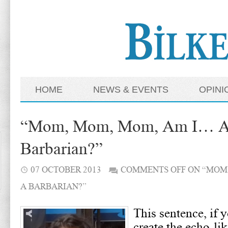
HOME
NEWS & EVENTS
OPINI
“Mom, Mom, Mom, Am I… A
Barbarian?”
07 OCTOBER 2013
COMMENTS OFF
ON “MOM,
A BARBARIAN?”
This sentence, if 
create the echo-lik