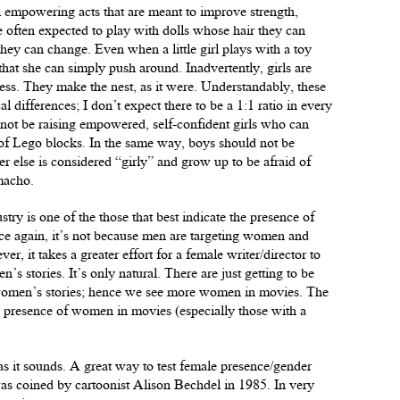
ll empowering acts that are meant to improve strength,
 often expected to play with dolls whose hair they can
they can change. Even when a little girl plays with a toy
that she can simply push around. Inadvertently, girls are
ess. They make the nest, as it were. Understandably, these
l differences; I don’t expect there to be a 1:1 ratio in every
not be raising empowered, self-confident girls who can
t of Lego blocks. In the same way, boys should not be
r else is considered “girly” and grow up to be afraid of
macho.
ry is one of the those that best indicate the presence of
ce again, it’s not because men are targeting women and
r, it takes a greater effort for a female writer/director to
’s stories. It’s only natural. There are just getting to be
 women’s stories; hence we see more women in movies. The
he presence of women in movies (especially those with a
as it sounds. A great way to test female presence/gender
was coined by cartoonist Alison Bechdel in 1985. In very