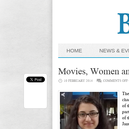
HOME
NEWS & EV
Movies, Women and
10 FEBRUARY 2014
COMMENTS OFF
The
cha
of 
par
of 
Jan