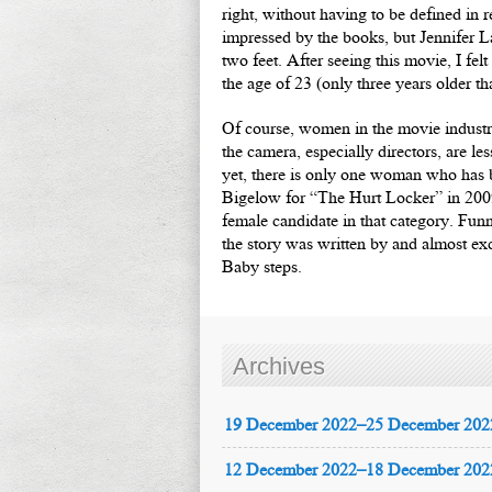
right, without having to be defined in 
impressed by the books, but Jennifer L
two feet. After seeing this movie, I fe
the age of 23 (only three years older 
Of course, women in the movie industr
the camera, especially directors, are l
yet, there is only one woman who has
Bigelow for “The Hurt Locker” in 2009
female candidate in that category. Fun
the story was written by and almost exc
Baby steps.
Archives
19 December 2022–25 December 202
12 December 2022–18 December 202