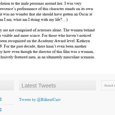
relation to the male personas around her. I was very
awrence’s performance of this character stands on its own
lt it was no wonder that she should have gotten an Oscar at
than I am; what am I doing with my life?…).
y are not comprised of actresses alone. The women behind
ess visible and more scarce. For those who haven’t noticed
 been recognized on the Academy Award level: Kathryn
. For the past decade, there hasn’t even been another
ny how even though the director of this film was a woman,
lusively featured men, in an ultimately masculine scenario.
Latest Tweets
2
Tweets by @BilkentUniv
2