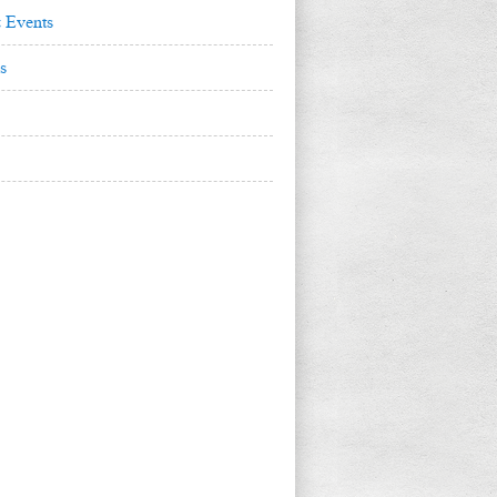
 Events
s