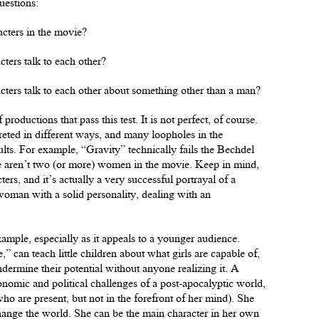
uestions:
acters in the movie?
ters talk to each other?
cters talk to each other about something other than a man?
roductions that pass this test. It is not perfect, of course.
reted in different ways, and many loopholes in the
ults. For example, “Gravity” technically fails the Bechdel
here aren’t two (or more) women in the movie. Keep in mind,
ters, and it’s actually a very successful portrayal of a
 woman with a solid personality, dealing with an
mple, especially as it appeals to a younger audience.
” can teach little children about what girls are capable of,
ndermine their potential without anyone realizing it. A
onomic and political challenges of a post-apocalyptic world,
who are present, but not in the forefront of her mind). She
hange the world. She can be the main character in her own