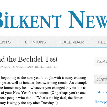
ENTS
OPINIONS
CALENDAR
FEE
 the Bechdel Test
ON MOVIES, WOMEN AND THE BECHDEL TEST
 beginning of the new year brought with it many exciting
Cate
nges as well as familiar, heartwarming rituals. An example
the former may be….whatever you changed in your life as
Calenda
t of your New Year’s resolutions. (Or perhaps you’re one
those people who think, “What’s the big deal, the first of
Homepa
uary is simply the day after Tuesday.”)