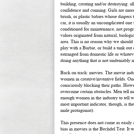
building, creating and/or destroying: a
confidence and cunning. Girls are more
brush, or plastic babies whose diapers 
car, it is usually an uncomplicated one 
conditioned for maintenance, not progr
values originated from natural, biologica
area. This is no reason why we should 
play with a Barbie, or build a tank ou
estranged from domestic life or whateve
doing anything that is not undeniably 
Back on track: movies. The movie indust
women in creative/inventive fields. On
consciously blocking their paths. Howeve
overcome certain obstacles. Men tell men
enough women in the industry to tell
most important indicator, though, is t
male protagonist).
This presence does not come as easily 
bias in movies is the Bechdel Test. It 