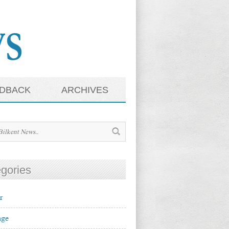
DBACK
ARCHIVES
gories
r
ge