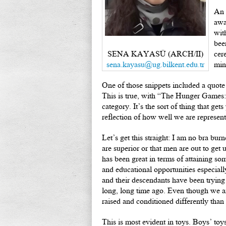
An 
awa
wit
bee
SENA KAYASÜ (ARCH/II)
cer
sena.kayasu@ug.bilkent.edu.tr
min
One of those snippets included a quot
This is true, with “The Hunger Games:
category. It’s the sort of thing that ge
reflection of how well we are represente
Let’s get this straight: I am no bra bur
are superior or that men are out to get u
has been great in terms of attaining som
and educational opportunities especiall
and their descendants have been trying 
long, long time ago. Even though we are
raised and conditioned differently than
This is most evident in toys. Boys’ toy