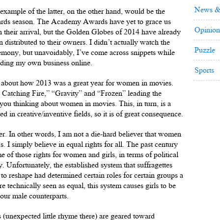
News &
example of the latter, on the other hand, would be the
rds season. The Academy Awards have yet to grace us
Opinion
h their arrival, but the Golden Globes of 2014 have already
n distributed to their owners. I didn’t actually watch the
Puzzle
emony, but unavoidably, I’ve come across snippets while
ding my own business online.
Sports
e about how 2013 was a great year for women in movies.
 Catching Fire,” “Gravity” and “Frozen” leading the
ts you thinking about women in movies. This, in turn, is a
d in creative/inventive fields, so it is of great consequence.
ner. In other words, I am not a die-hard believer that women
s. I simply believe in equal rights for all. The past century
e of those rights for women and girls, in terms of political
y. Unfortunately, the established system that suffragettes
to reshape had determined certain roles for certain groups a
 technically seen as equal, this system causes girls to be
 our male counterparts.
s (unexpected little rhyme there) are geared toward