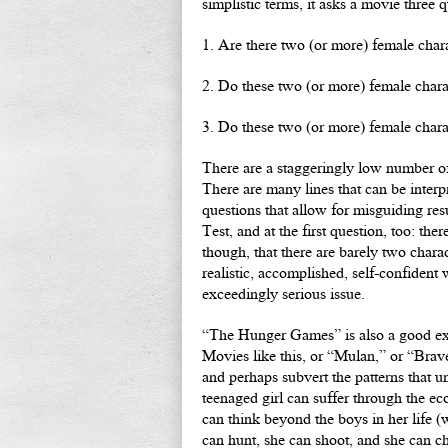
simplistic terms, it asks a movie three q
1. Are there two (or more) female char
2. Do these two (or more) female charac
3. Do these two (or more) female chara
There are a staggeringly low number of p
There are many lines that can be interp
questions that allow for misguiding res
Test, and at the first question, too: t
though, that there are barely two charac
realistic, accomplished, self-confident
exceedingly serious issue.
“The Hunger Games” is also a good exa
Movies like this, or “Mulan,” or “Brave,
and perhaps subvert the patterns that u
teenaged girl can suffer through the ec
can think beyond the boys in her life (
can hunt, she can shoot, and she can c