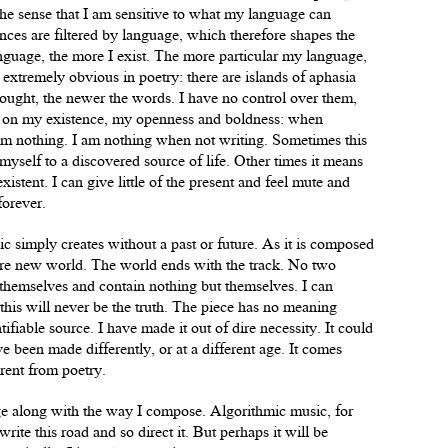
the sense that I am sensitive to what my language can
ces are filtered by language, which therefore shapes the
anguage, the more I exist. The more particular my language,
e extremely obvious in poetry: there are islands of aphasia
ought, the newer the words. I have no control over them,
d on my existence, my openness and boldness: when
I’m nothing. I am nothing when not writing. Sometimes this
 myself to a discovered source of life. Other times it means
xistent. I can give little of the present and feel mute and
 forever.
c simply creates without a past or future. As it is composed
ntire new world. The world ends with the track. No two
 themselves and contain nothing but themselves. I can
t this will never be the truth. The piece has no meaning
tifiable source. I have made it out of dire necessity. It could
 been made differently, or at a different age. It comes
rent from poetry.
ge along with the way I compose. Algorithmic music, for
ite this road and so direct it. But perhaps it will be