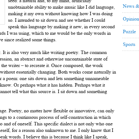
seed: a natural and, to my mind, artificially
News &
unobtainable ability to make music like I did language,
making it my own without knowing how I was doing
Opinion
so. I intended to sit down and see whether I could
speak this language by making it new, in every second
Puzzle
words I was using, which to me would be the only words in
ve since realized some things.
Sports
y. It is also very much like writing poetry. The common
ression, an abstract and otherwise uncontainable state of
 the writer – to recreate it. Once composed, the work
d without essentially changing. Both works come naturally in
 or a poem: one sits down and lets something unnameable
know. Or perhaps what it has hidden. Perhaps what it
cannot tell what this source is. I sit down and something
uage. Poetry, no matter how flexible or innovative, can only
ngs to a continuous process of self-construction in which
o and of oneself. This specific dialect is not only who one
neself, for a reason also unknown to me. I only know that I
speak words. I believe this is because I think like I speak,