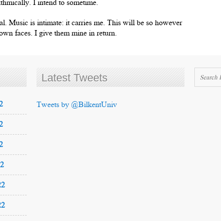
thmically. I intend to sometime.
nal. Music is intimate: it carries me. This will be so however
r own faces. I give them mine in return.
Latest Tweets
2
Tweets by @BilkentUniv
2
2
22
22
22