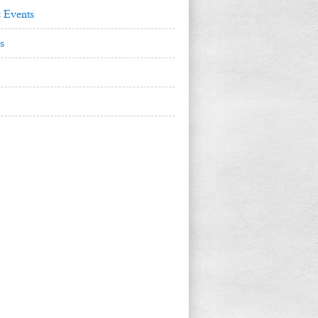
 Events
s