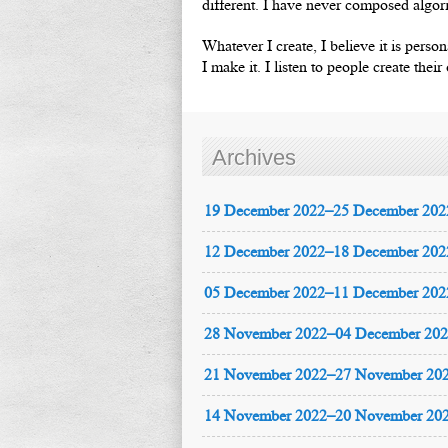
different. I have never composed algori
Whatever I create, I believe it is perso
I make it. I listen to people create thei
Archives
19 December 2022–25 December 202
12 December 2022–18 December 202
05 December 2022–11 December 202
28 November 2022–04 December 20
21 November 2022–27 November 20
14 November 2022–20 November 20