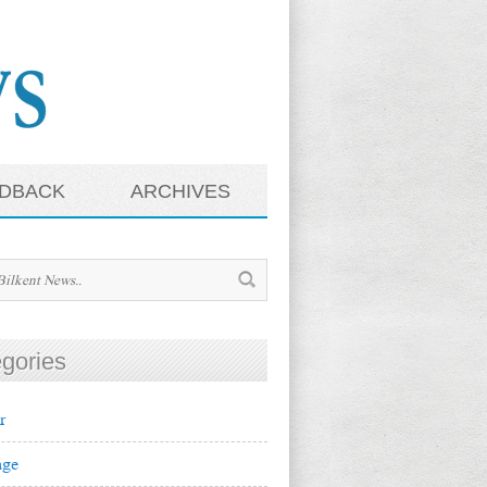
DBACK
ARCHIVES
gories
r
ge