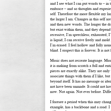
and I see what I can put words to – in 
embrace – and so thoughts and experien
self. Therefore the more flexible my l
the larger I am. Changes in this self ar
and then new words. The longer the dr
but exist within them, and they depen
recessive, I’m speechless; exhausted, 
is liquid; I can receive freely and mold
I’m erased. I feel hollow and fully none
blind. I suspect this is forever. It is not
Music does not recreate language. Musi
it is making from scratch a full and e
pieces are exactly alike. They are only
associate things with them if I like, bu
beyond itself. It has no message or iden
not have been unmade. It could not have
now. Not again. Not ever before. Diffe
I foresee a period when this may chan
example, has a backbone and a road. I wr