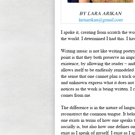
BY LARA ARIKAN
larisarikan@gmail.com
I spoke it, creating from scratch the 
the world. I determined I had this. I ha
Writing music is not like writing poetr
point is that they both preserve an imp
existence, by allowing the reader – and
allows itself to be endlessly remodele
the sense that one cannot plan a track
and unknown express what it does not 
notices as the work is being written. I 
comes from me.
The difference is in the nature of lang
reconstruct the common tongue. It belo
one exists in terms of how one speaks t
socially is, but also how one defines o
exist as I speak of myself. I exist as I 