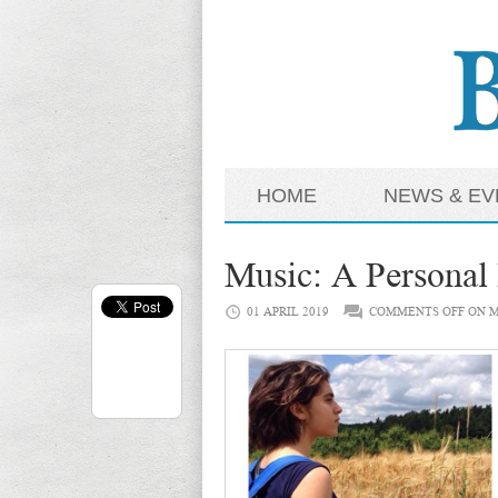
HOME
NEWS & EV
Music: A Personal
01 APRIL 2019
COMMENTS OFF
ON M