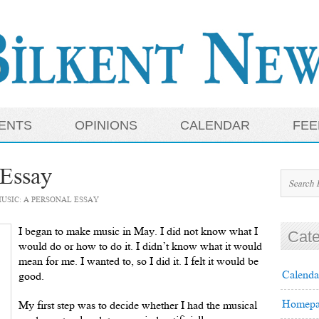
ENTS
OPINIONS
CALENDAR
FEE
 Essay
USIC: A PERSONAL ESSAY
I began to make music in May. I did not know what I
Cate
would do or how to do it. I didn’t know what it would
mean for me. I wanted to, so I did it. I felt it would be
Calenda
good.
Homepa
My first step was to decide whether I had the musical