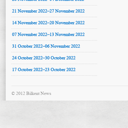
21 November 2022–27 November 2022
14 November 2022–20 November 2022
07 November 2022–13 November 2022
31 October 2022–06 November 2022
24 October 2022–30 October 2022
17 October 2022–23 October 2022
© 2012 Bilkent News