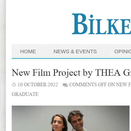
HOME
NEWS & EVENTS
OPINI
New Film Project by THEA G
10 OCTOBER 2022
COMMENTS OFF
ON NEW F
GRADUATE