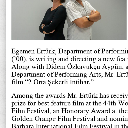
Egemen Ertürk, Department of Performi
(’00), is writing and directing a new feat
Along with Didem Özkavukçu Aygün, als
Department of Performing Arts, Mr. Ertür
film “2 Orta Şekerli İntihar.”
Among the awards Mr. Ertürk has receiv
prize for best feature film at the 44th 
Film Festival, an Honorary Award at th
Golden Orange Film Festival and nomine
Barbara International Film Festival in th