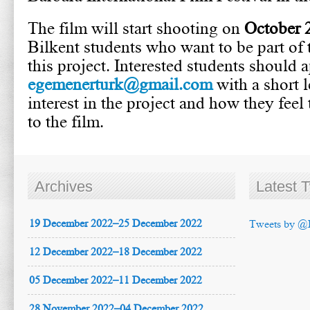
The film will start shooting on
October 
Bilkent students who want to be part of 
this project. Interested students should 
egemenerturk@gmail.com
with a short l
interest in the project and how they feel
to the film.
Archives
Latest 
19 December 2022–25 December 2022
Tweets by @
12 December 2022–18 December 2022
05 December 2022–11 December 2022
28 November 2022–04 December 2022