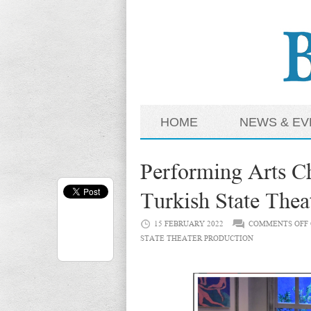
HOME
NEWS & EV
Performing Arts Ch
Turkish State Thea
15 FEBRUARY 2022
COMMENTS OFF
STATE THEATER PRODUCTION