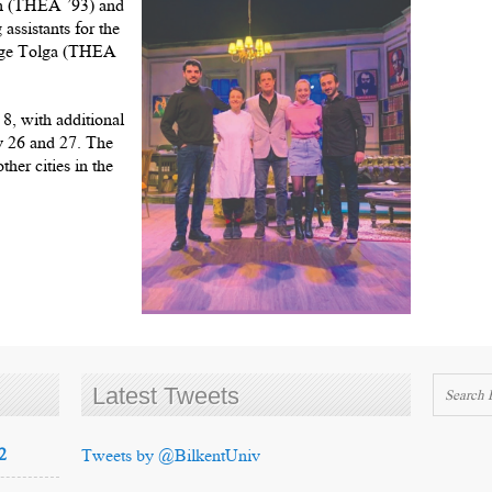
an (THEA ’93) and
ssistants for the
Ege Tolga (THEA
8, with additional
y 26 and 27. The
her cities in the
Latest Tweets
2
Tweets by @BilkentUniv