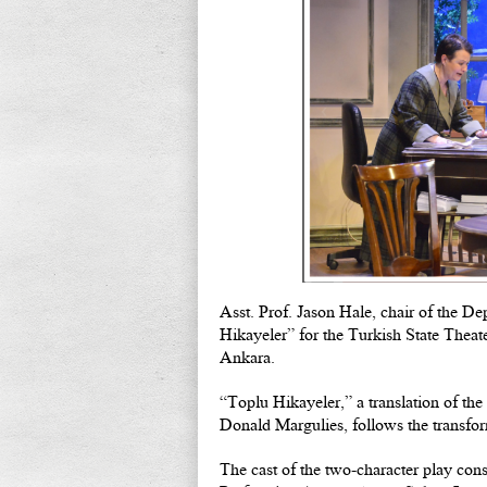
Asst. Prof. Jason Hale, chair of the De
Hikayeler” for the Turkish State Theate
Ankara.
“Toplu Hikayeler,” a translation of th
Donald Margulies, follows the transfor
The cast of the two-character play cons