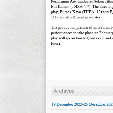
Performing Arts graduates Sükun Işıt
Elif Kaman (THEA ’17). The directing a
play, Burçak Kaya (THEA’ 19) and 
’23), are also Bilkent graduates.
The production premiered on February 
performances to take place on Februar
play will go on tour to Çanakkale and ot
future.
Archives
19 December 2022–25 December 202