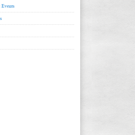
 Events
s