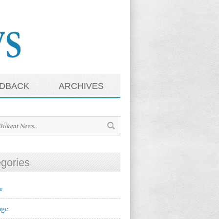
DBACK
ARCHIVES
gories
r
ge