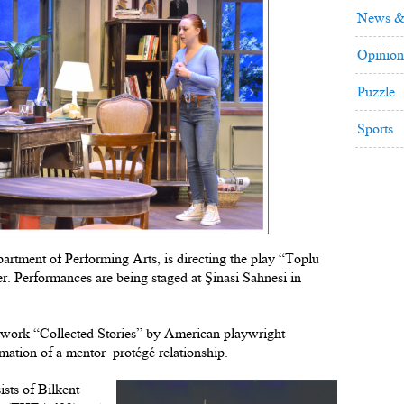
News &
Opinion
Puzzle
Sports
partment of Performing Arts, is directing the play “Toplu
r. Performances are being staged at Şinasi Sahnesi in
e work “Collected Stories” by American playwright
mation of a mentor–protégé relationship.
ists of Bilkent