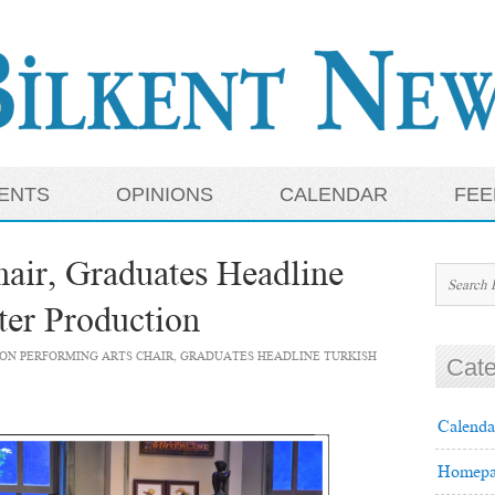
ENTS
OPINIONS
CALENDAR
FEE
air, Graduates Headline
ter Production
ON PERFORMING ARTS CHAIR, GRADUATES HEADLINE TURKISH
Cate
Calenda
Homepa