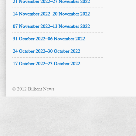
21 November 2022–27 November 2022
14 November 2022–20 November 2022
07 November 2022–13 November 2022
31 October 2022–06 November 2022
24 October 2022–30 October 2022
17 October 2022–23 October 2022
© 2012 Bilkent News