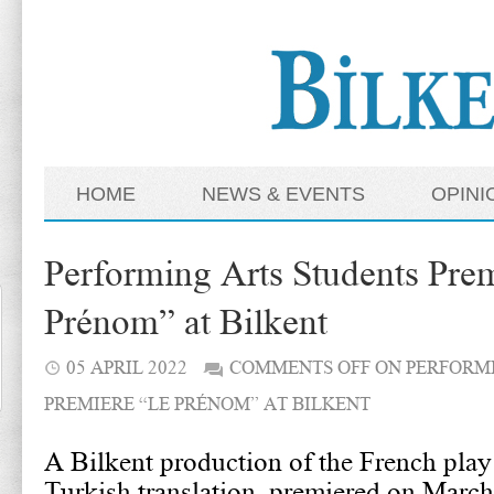
HOME
NEWS & EVENTS
OPINI
Performing Arts Students Pre
Prénom” at Bilkent
05 APRIL 2022
COMMENTS OFF
ON PERFORMI
PREMIERE “LE PRÉNOM” AT BILKENT
A Bilkent production of the French pla
Turkish translation, premiered on March 