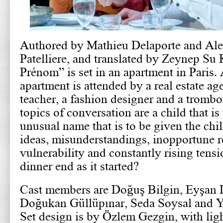
Authored by Mathieu Delaporte and Ale
Patelliere, and translated by Zeynep Su
Prénom” is set in an apartment in Paris. 
apartment is attended by a real estate age
teacher, a fashion designer and a tromb
topics of conversation are a child that is
unusual name that is to be given the chi
ideas, misunderstandings, inopportune r
vulnerability and constantly rising tensi
dinner end as it started?
Cast members are Doğuş Bilgin, Eyşan
Doğukan Güllüpınar, Seda Soysal and Y
Set design is by Özlem Gezgin, with li