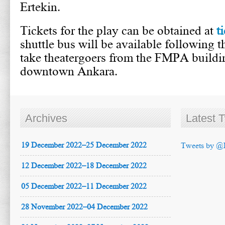
Ertekin.
Tickets for the play can be obtained at
t
shuttle bus will be available following 
take theatergoers from the FMPA buildin
downtown Ankara.
Archives
Latest 
19 December 2022–25 December 2022
Tweets by @
12 December 2022–18 December 2022
05 December 2022–11 December 2022
28 November 2022–04 December 2022