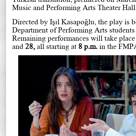
Music and Performing Arts Theater Hall
Directed by Işıl Kasapoğlu, the play is 
Department of Performing Arts students a
Remaining performances will take plac
and
28,
all starting at
8 p.m.
in the FMPA