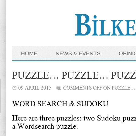
HOME
NEWS & EVENTS
OPINI
PUZZLE… PUZZLE… PUZ
09 APRIL 2015
COMMENTS OFF
ON PUZZLE…
WORD SEARCH & SUDOKU
Here are three puzzles: two Sudoku puz
a Wordsearch puzzle.