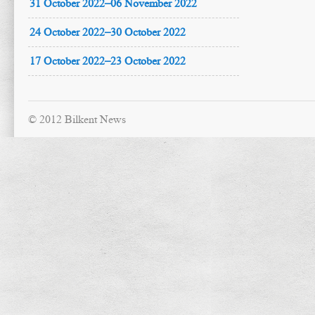
31 October 2022–06 November 2022
24 October 2022–30 October 2022
17 October 2022–23 October 2022
© 2012 Bilkent News