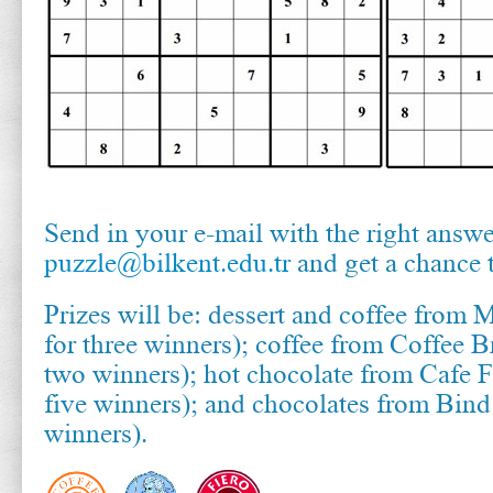
Send in your e-mail with the right answe
puzzle@bilkent.edu.tr
and get a chance 
Prizes will be: dessert and coffee from 
for three winners); coffee from Coffee B
two winners); hot chocolate from Cafe F
five winners); and chocolates from Bin
winners).