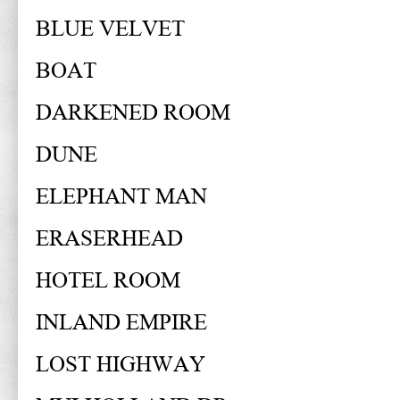
BLUE VELVET
BOAT
DARKENED ROOM
DUNE
ELEPHANT MAN
ERASERHEAD
HOTEL ROOM
INLAND EMPIRE
LOST HIGHWAY