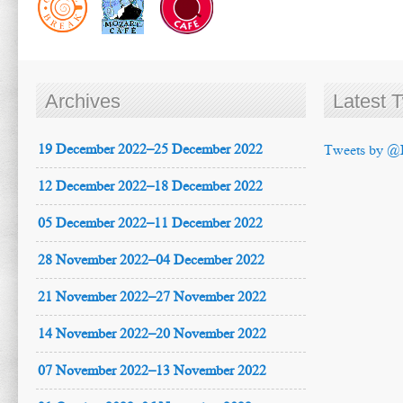
Archives
Latest 
19 December 2022–25 December 2022
Tweets by @
12 December 2022–18 December 2022
05 December 2022–11 December 2022
28 November 2022–04 December 2022
21 November 2022–27 November 2022
14 November 2022–20 November 2022
07 November 2022–13 November 2022