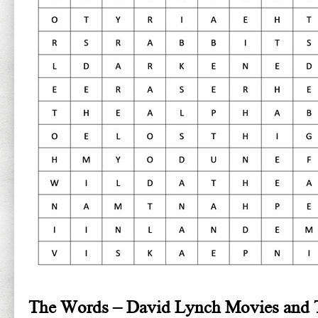
The Words – David Lynch Movies and 