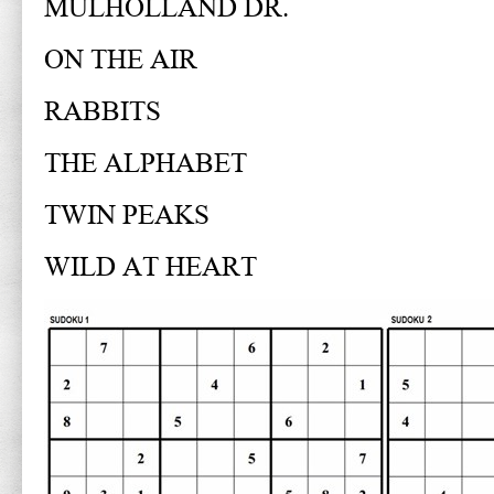
MULHOLLAND DR.
ON THE AIR
RABBITS
THE ALPHABET
TWIN PEAKS
WILD AT HEART