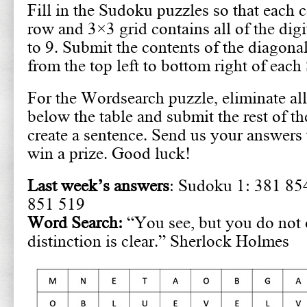
Fill in the Sudoku puzzles so that each 
row and 3×3 grid contains all of the digi
to 9. Submit the contents of the diagona
from the top left to bottom right of eac
For the Wordsearch puzzle, eliminate all
below the table and submit the rest of th
create a sentence. Send us your answers 
win a prize. Good luck!
Last week’s answers
: Sudoku 1: 381 85
851 519
Word Search:
“You see, but you do not 
distinction is clear.” Sherlock Holmes