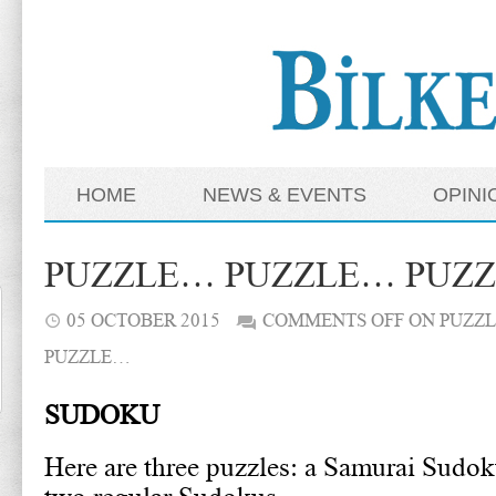
HOME
NEWS & EVENTS
OPINI
PUZZLE… PUZZLE… PUZ
05 OCTOBER 2015
COMMENTS OFF
ON PUZZ
PUZZLE…
SUDOKU
Here are three puzzles: a Samurai Sudok