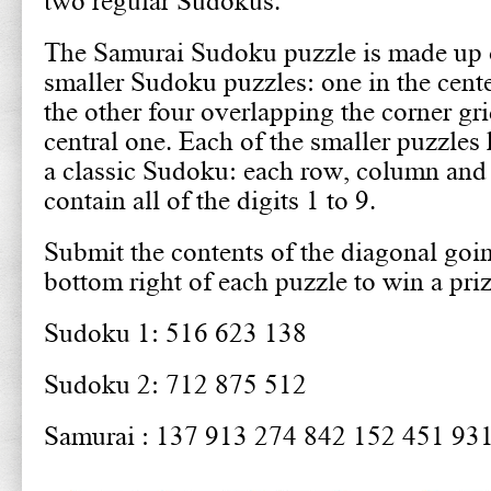
two regular Sudokus.
The Samurai Sudoku puzzle is made up o
smaller Sudoku puzzles: one in the cent
the other four overlapping the corner gri
central one. Each of the smaller puzzles 
a classic Sudoku: each row, column and
contain all of the digits 1 to 9.
Submit the contents of the diagonal goin
bottom right of each puzzle to win a pri
Sudoku 1: 516 623 138
Sudoku 2: 712 875 512
Samurai : 137 913 274 842 152 451 93