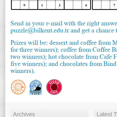
Send in your e-mail with the right answe
puzzle@bilkent.edu.tr
and get a chance 
Prizes will be: dessert and coffee from 
for three winners); coffee from Coffee B
two winners); hot chocolate from Cafe F
five winners); and chocolates from Bin
winners).
Archives
Latest 