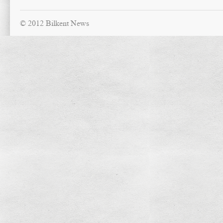
© 2012 Bilkent News