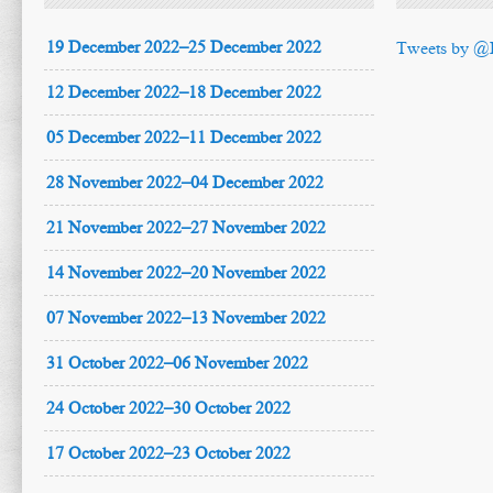
19 December 2022–25 December 2022
Tweets by @
12 December 2022–18 December 2022
05 December 2022–11 December 2022
28 November 2022–04 December 2022
21 November 2022–27 November 2022
14 November 2022–20 November 2022
07 November 2022–13 November 2022
31 October 2022–06 November 2022
24 October 2022–30 October 2022
17 October 2022–23 October 2022