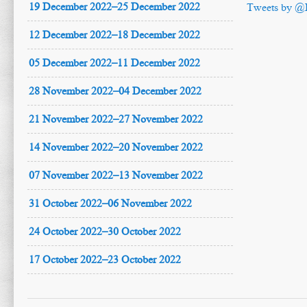
19 December 2022–25 December 2022
Tweets by @
12 December 2022–18 December 2022
05 December 2022–11 December 2022
28 November 2022–04 December 2022
21 November 2022–27 November 2022
14 November 2022–20 November 2022
07 November 2022–13 November 2022
31 October 2022–06 November 2022
24 October 2022–30 October 2022
17 October 2022–23 October 2022