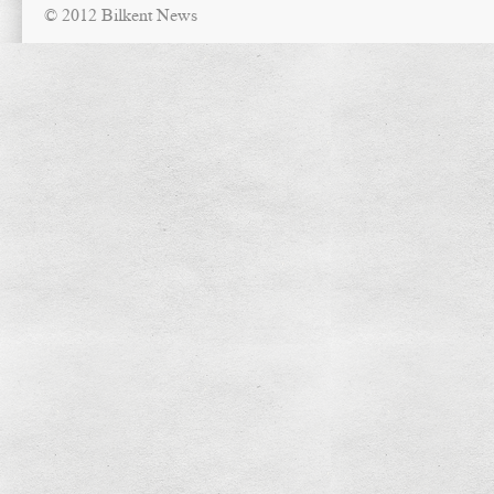
© 2012 Bilkent News