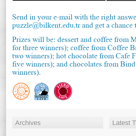
Send in your e-mail with the right answe
puzzle@bilkent.edu.tr
and get a chance 
Prizes will be: dessert and coffee from 
for three winners); coffee from Coffee B
two winners); hot chocolate from Cafe F
five winners); and chocolates from Bin
winners).
Archives
Latest 