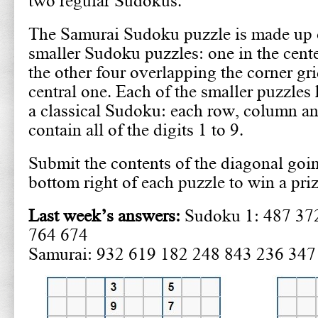
two regular Sudokus.
The Samurai Sudoku puzzle is made up o
smaller Sudoku puzzles: one in the cent
the other four overlapping the corner gri
central one. Each of the smaller puzzles 
a classical Sudoku: each row, column a
contain all of the digits 1 to 9.
Submit the contents of the diagonal goin
bottom right of each puzzle to win a pri
Last week’s answers:
Sudoku 1: 487 37
764 674
Samurai: 932 619 182 248 843 236 347