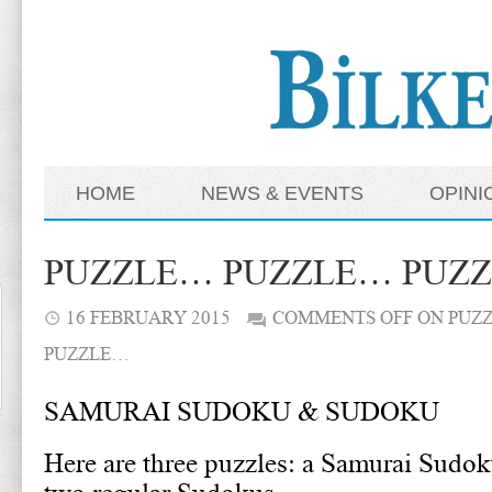
HOME
NEWS & EVENTS
OPINI
PUZZLE… PUZZLE… PUZ
16 FEBRUARY 2015
COMMENTS OFF
ON PUZ
PUZZLE…
SAMURAI SUDOKU & SUDOKU
Here are three puzzles: a Samurai Sudok