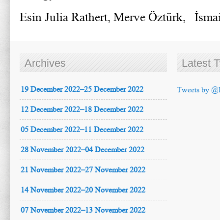
Esin Julia Rathert, Merve Öztürk, İsm
Archives
Latest 
19 December 2022–25 December 2022
Tweets by @
12 December 2022–18 December 2022
05 December 2022–11 December 2022
28 November 2022–04 December 2022
21 November 2022–27 November 2022
14 November 2022–20 November 2022
07 November 2022–13 November 2022