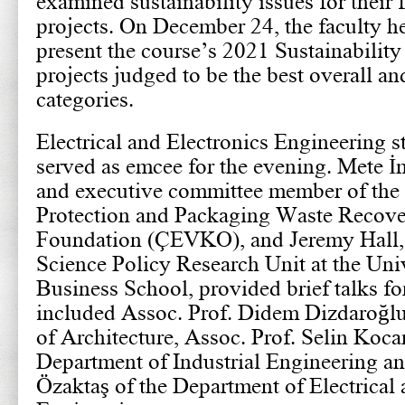
examined sustainability issues for their 
projects. On December 24, the faculty h
present the course’s 2021 Sustainability
projects judged to be the best overall and
categories.
Electrical and Electronics Engineering 
served as emcee for the evening. Mete İm
and executive committee member of the
Protection and Packaging Waste Recove
Foundation (ÇEVKO), and Jeremy Hall, d
Science Policy Research Unit at the Uni
Business School, provided brief talks fo
included Assoc. Prof. Didem Dizdaroğlu
of Architecture, Assoc. Prof. Selin Koc
Department of Industrial Engineering a
Özaktaş of the Department of Electrical 