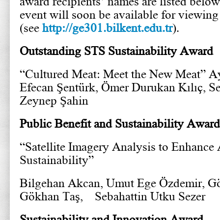
award recipients’ names are listed below
event will soon be available for viewin
(see
http://ge301.bilkent.edu.tr
).
Outstanding STS Sustainability Award
“Cultured Meat: Meet the New Meat” Ay
Efecan Şentürk, Ömer Durukan Kılıç, Se
Zeynep Şahin
Public Benefit and Sustainability Award
“Satellite Imagery Analysis to Enhance 
Sustainability”
Bilgehan Akcan, Umut Ege Özdemir, Gö
Gökhan Taş, Sebahattin Utku Sezer
Sustainability and Innovation Award