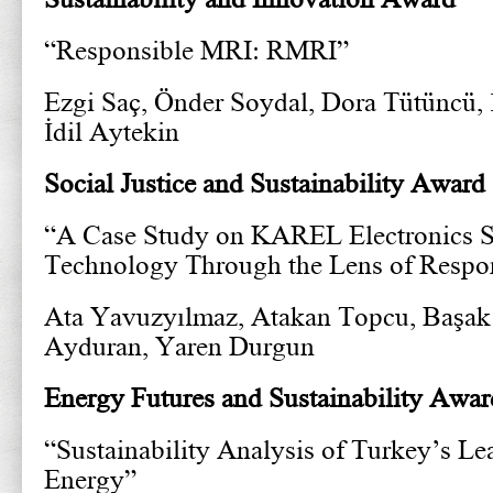
“Responsible MRI: RMRI”
Ezgi Saç, Önder Soydal, Dora Tütüncü,
İdil Aytekin
Social Justice and Sustainability Award
“A Case Study on KAREL Electronics 
Technology Through the Lens of Respon
Ata Yavuzyılmaz, Atakan Topcu, Başak
Ayduran, Yaren Durgun
Energy Futures and Sustainability Awar
“Sustainability Analysis of Turkey’s L
Energy”