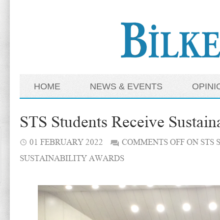
HOME
NEWS & EVENTS
OPINI
STS Students Receive Sustain
01 FEBRUARY 2022
COMMENTS OFF
ON STS 
SUSTAINABILITY AWARDS