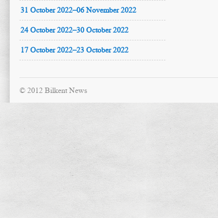
31 October 2022–06 November 2022
24 October 2022–30 October 2022
17 October 2022–23 October 2022
© 2012 Bilkent News