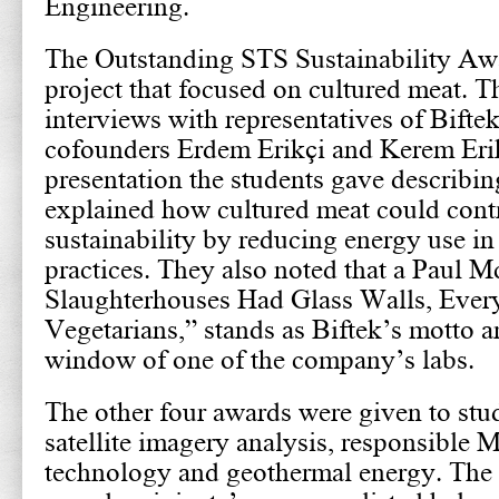
Engineering.
The Outstanding STS Sustainability Awa
project that focused on cultured meat. 
interviews with representatives of Bifte
cofounders Erdem Erikçi and Kerem Erikç
presentation the students gave describing
explained how cultured meat could contr
sustainability by reducing energy use in 
practices. They also noted that a Paul M
Slaughterhouses Had Glass Walls, Eve
Vegetarians,” stands as Biftek’s motto a
window of one of the company’s labs.
The other four awards were given to stud
satellite imagery analysis, responsible
technology and geothermal energy. The fu