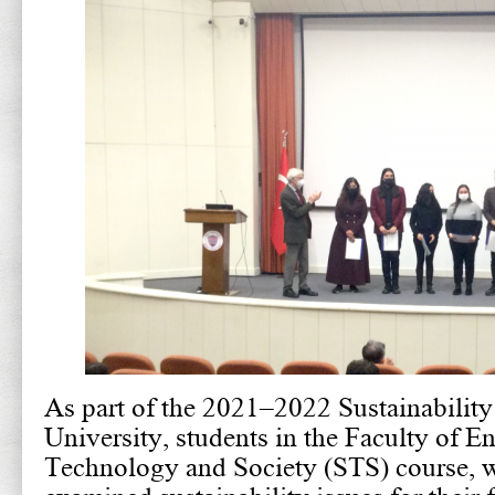
As part of the 2021–2022 Sustainability
University, students in the Faculty of E
Technology and Society (STS) course, w