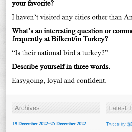
your favorite?
I haven’t visited any cities other than An
What’s an interesting question or comm
frequently at Bilkent/in Turkey?
“Is their national bird a turkey?”
Describe yourself in three words.
Easygoing, loyal and confident.
Archives
Latest 
19 December 2022–25 December 2022
Tweets by @