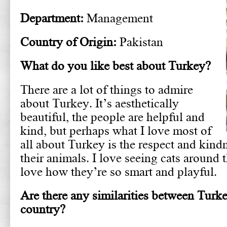
Department:
Management
Country of Origin:
Pakistan
What do you like best about Turkey?
There are a lot of things to admire
about Turkey. It’s aesthetically
beautiful, the people are helpful and
kind, but perhaps what I love most of
all about Turkey is the respect and kind
their animals. I love seeing cats around 
love how they’re so smart and playful.
Are there any similarities between Tur
country?