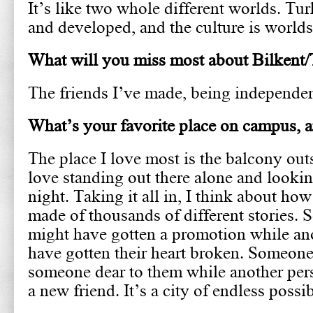
It’s like two whole different worlds. Tur
and developed, and the culture is worlds
What will you miss most about Bilkent
The friends I’ve made, being independe
What’s your favorite place on campus,
The place I love most is the balcony outs
love standing out there alone and looking
night. Taking it all in, I think about how
made of thousands of different stories.
might have gotten a promotion while an
have gotten their heart broken. Someone
someone dear to them while another pe
a new friend. It’s a city of endless possib