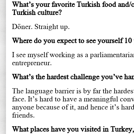
What’s your favorite Turkish food and/or
Turkish culture?
Döner. Straight up.
Where do you expect to see yourself 10
I see myself working as a parliamentaria
entrepreneur.
What’s the hardest challenge you’ve ha
The language barrier is by far the hardes
face. It’s hard to have a meaningful con
anyone because of it, and hence it’s ha
friends.
What places have you visited in Turkey,