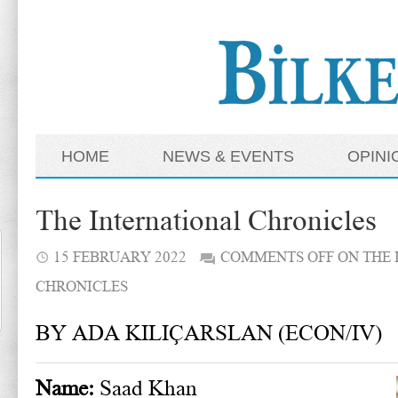
HOME
NEWS & EVENTS
OPINI
The International Chronicles
15 FEBRUARY 2022
COMMENTS OFF
ON THE 
CHRONICLES
BY ADA KILIÇARSLAN (ECON/IV)
Name:
Saad Khan