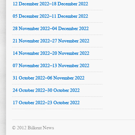
12 December 2022–18 December 2022
05 December 2022–11 December 2022
28 November 2022–04 December 2022
21 November 2022–27 November 2022
14 November 2022–20 November 2022
07 November 2022–13 November 2022
31 October 2022–06 November 2022
24 October 2022–30 October 2022
17 October 2022–23 October 2022
© 2012 Bilkent News