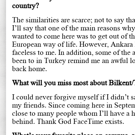
country?
The similarities are scarce; not to say tha
I’ll say that one of the main reasons why
wanted to come here was to get out of t
European way of life. However, Ankara 
faceless to me. In addition, some of the a
been to in Turkey remind me an awful lot
back home.
What will you miss most about Bilkent
I could never forgive myself if I didn’t s
my friends. Since coming here in Septe
close to many people whom I’ll have a h
behind. Thank God FaceTime exists.