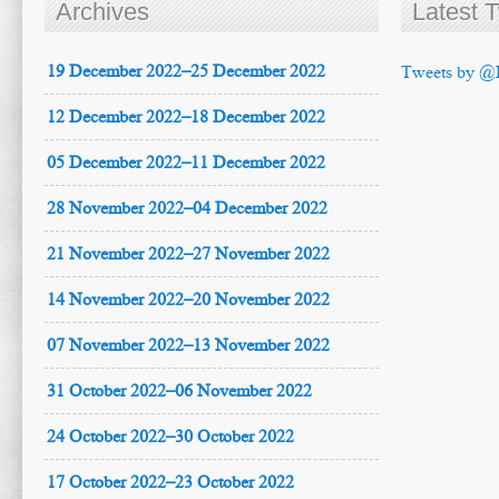
Archives
Latest 
19 December 2022–25 December 2022
Tweets by @
12 December 2022–18 December 2022
05 December 2022–11 December 2022
28 November 2022–04 December 2022
21 November 2022–27 November 2022
14 November 2022–20 November 2022
07 November 2022–13 November 2022
31 October 2022–06 November 2022
24 October 2022–30 October 2022
17 October 2022–23 October 2022