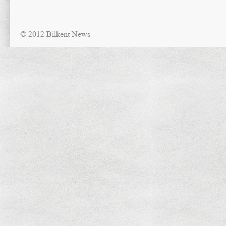
© 2012 Bilkent News