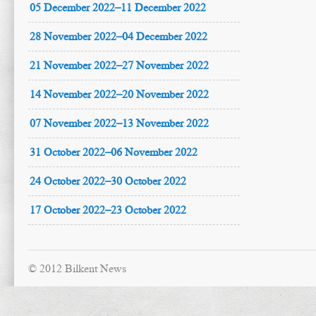
05 December 2022–11 December 2022
28 November 2022–04 December 2022
21 November 2022–27 November 2022
14 November 2022–20 November 2022
07 November 2022–13 November 2022
31 October 2022–06 November 2022
24 October 2022–30 October 2022
17 October 2022–23 October 2022
© 2012 Bilkent News