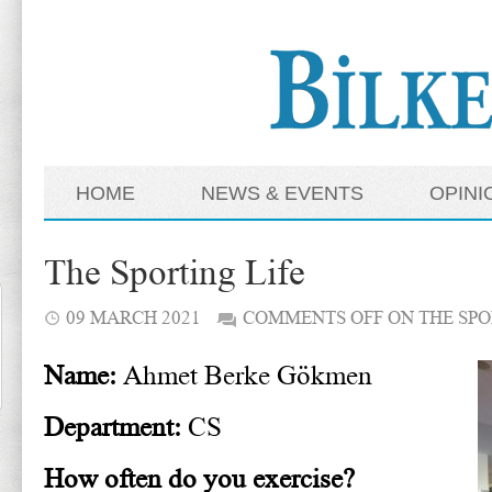
HOME
NEWS & EVENTS
OPINI
The Sporting Life
09 MARCH 2021
COMMENTS OFF
ON THE SPO
Name:
Ahmet Berke Gökmen
Department:
CS
How often do you exercise?