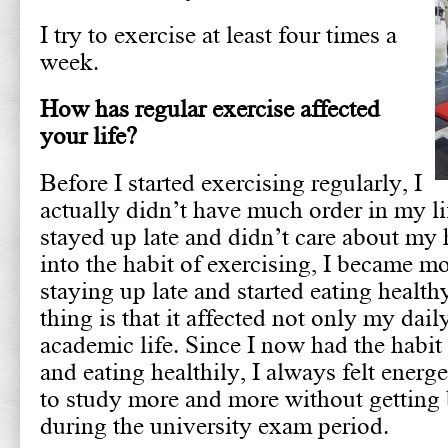
I try to exercise at least four times a
week.
How has regular exercise affected
your life?
Before I started exercising regularly, I
actually didn’t have much order in my lif
stayed up late and didn’t care about my h
into the habit of exercising, I became mo
staying up late and started eating healt
thing is that it affected not only my dail
academic life. Since I now had the habit
and eating healthily, I always felt energ
to study more and more without getting 
during the university exam period.