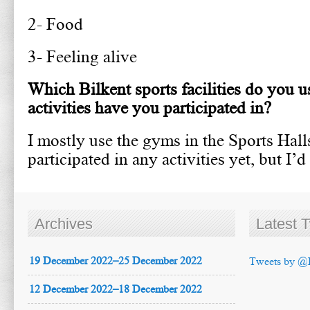
2- Food
3- Feeling alive
Which Bilkent sports facilities do you u
activities have you participated in?
I mostly use the gyms in the Sports Halls
participated in any activities yet, but I’d
Archives
Latest 
19 December 2022–25 December 2022
Tweets by @
12 December 2022–18 December 2022