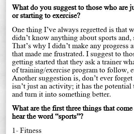
What do you suggest to those who are ju
or starting to exercise?
One thing I’ve always regretted is that wh
didn’t know anything about sports and, sp
That’s why I didn’t make any progress a
that made me frustrated. I suggest to tho
getting started that they ask a trainer w
of training/exercise program to follow, e
Another suggestion is, don’t ever forget
isn’t just an activity; it has the potentia
and turn it into something better.
What are the first three things that co
hear the word “sports”?
1- Fitness