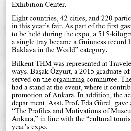
Exhibition Center.
Eight countries, 42 cities, and 220 part
in this year’s fair. As part of the first 
to be held during the expo, a 515-kilog
a single tray became a Guinness record h
Baklava in the World” category.
Bilkent THM was represented at Travele
ways. Başak Özyurt, a 2015 graduate of
served on the organizing committee. Th
had a stand at the event, where it contrib
promotion of Ankara. In addition, the act
department, Asst. Prof. Eda Gürel, gave 
“The Profiles and Motivations of Museu
Ankara,” in line with the “cultural touri
year’s expo.