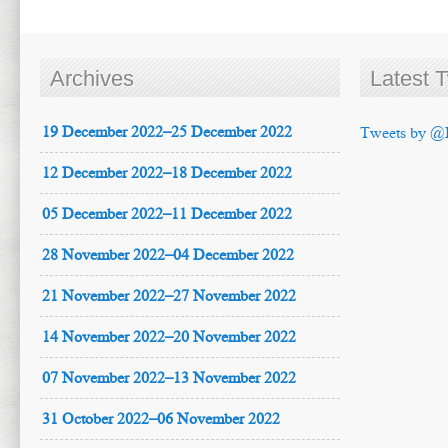
Archives
Latest 
19 December 2022–25 December 2022
Tweets by @
12 December 2022–18 December 2022
05 December 2022–11 December 2022
28 November 2022–04 December 2022
21 November 2022–27 November 2022
14 November 2022–20 November 2022
07 November 2022–13 November 2022
31 October 2022–06 November 2022