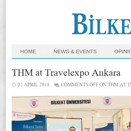
HOME
NEWS & EVENTS
OPINI
THM at Travelexpo Ankara
02 APRIL 2018
COMMENTS OFF
ON THM AT 