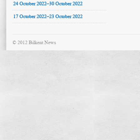
24 October 2022–30 October 2022
17 October 2022–23 October 2022
© 2012 Bilkent News