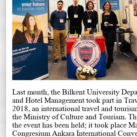
Last month, the Bilkent University Dep
and Hotel Management took part in Tra
2018, an international travel and touris
the Ministry of Culture and Tourism. Thi
the event has been held; it took place M
Congresium Ankara International Conv