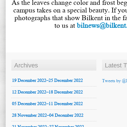
As the leaves change color and frost begi
campus takes on a special beauty. If yo
photographs that show Bilkent in the fa
to us at
bilnews@bilkent.
Archives
Latest 
19 December 2022–25 December 2022
Tweets by @
12 December 2022–18 December 2022
05 December 2022–11 December 2022
28 November 2022–04 December 2022
21 November 2022–27 November 2022