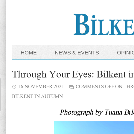
HOME
NEWS & EVENTS
OPINI
Through Your Eyes: Bilkent 
16 NOVEMBER 2021
COMMENTS OFF
ON THR
BILKENT IN AUTUMN
Photograph by Tuana Bıl