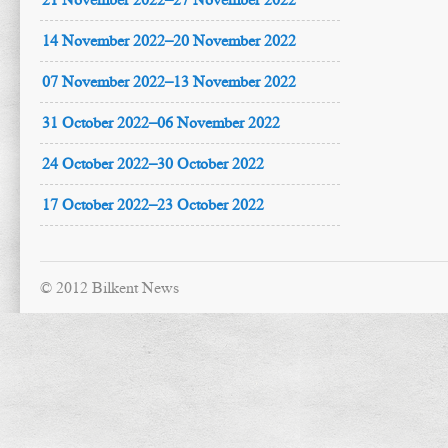
14 November 2022–20 November 2022
07 November 2022–13 November 2022
31 October 2022–06 November 2022
24 October 2022–30 October 2022
17 October 2022–23 October 2022
© 2012 Bilkent News