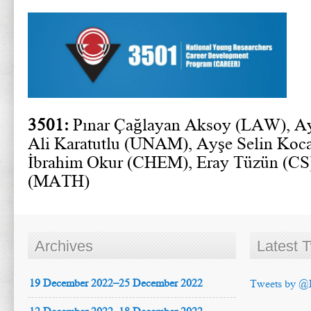
3501:
Pınar Çağlayan Aksoy (LAW), Ay
Ali Karatutlu (UNAM), Ayşe Selin Koca
İbrahim Okur (CHEM), Eray Tüzün (CS)
(MATH)
Archives
Latest 
19 December 2022–25 December 2022
Tweets by @