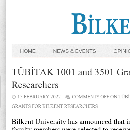
HOME
NEWS & EVENTS
OPINI
TÜBİTAK 1001 and 3501 Grant
Researchers
15 FEBRUARY 2022
COMMENTS OFF
ON TÜBİ
GRANTS FOR BILKENT RESEARCHERS
Bilkent University has announced that in
faculty members were selected to receiv