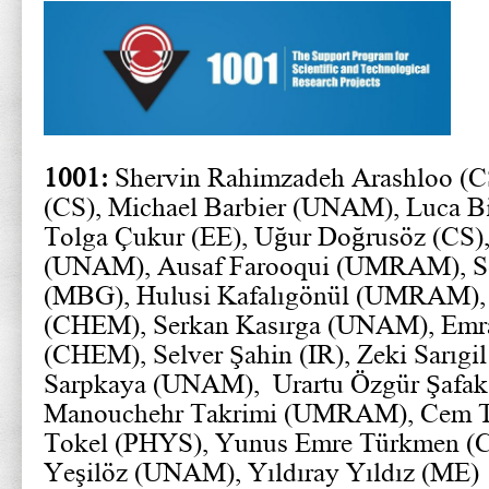
1001:
Shervin Rahimzadeh Arashloo (C
(CS), Michael Barbier (UNAM), Luca Bi
Tolga Çukur (EE), Uğur Doğrusöz (CS
(UNAM), Ausaf Farooqui (UMRAM), S
(MBG), Hulusi Kafalıgönül (UMRAM), 
(CHEM), Serkan Kasırga (UNAM), Emr
(CHEM), Selver Şahin (IR), Zeki Sarıgi
Sarpkaya (UNAM), Urartu Özgür Şafa
Manouchehr Takrimi (UMRAM), Cem Te
Tokel (PHYS), Yunus Emre Türkmen (
Yeşilöz (UNAM), Yıldıray Yıldız (ME)