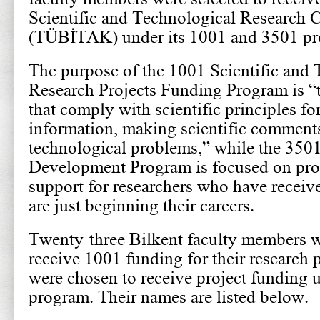
Scientific and Technological Research 
(TÜBİTAK) under its 1001 and 3501 pr
The purpose of the 1001 Scientific and 
Research Projects Funding Program is “t
that comply with scientific principles f
information, making scientific comments
technological problems,” while the 350
Development Program is focused on pro
support for researchers who have recei
are just beginning their careers.
Twenty-three Bilkent faculty members w
receive 1001 funding for their research 
were chosen to receive project funding 
program. Their names are listed below.