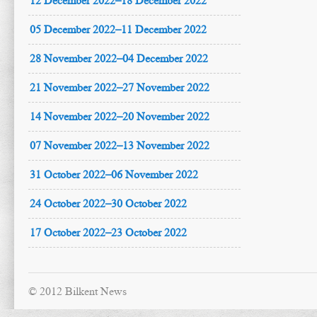
12 December 2022–18 December 2022
05 December 2022–11 December 2022
28 November 2022–04 December 2022
21 November 2022–27 November 2022
14 November 2022–20 November 2022
07 November 2022–13 November 2022
31 October 2022–06 November 2022
24 October 2022–30 October 2022
17 October 2022–23 October 2022
© 2012 Bilkent News