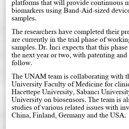
platforms that will provide continuous 
biomarkers using Band-Aid-sized devices
samples.
The researchers have completed their pre
are currently in the trial phase of workin
samples. Dr. İnci expects that this phase
the next year or two, with patenting and
follow.
The UNAM team is collaborating with t
University Faculty of Medicine for clini
Hacettepe University, Sabancı Universit
University on biosensors. The team is al
studies of various related issues with inv
China, Finland, Germany and the USA.