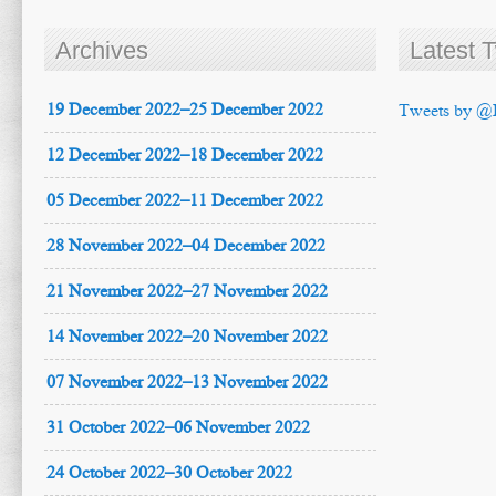
Archives
Latest 
19 December 2022–25 December 2022
Tweets by @
12 December 2022–18 December 2022
05 December 2022–11 December 2022
28 November 2022–04 December 2022
21 November 2022–27 November 2022
14 November 2022–20 November 2022
07 November 2022–13 November 2022
31 October 2022–06 November 2022
24 October 2022–30 October 2022