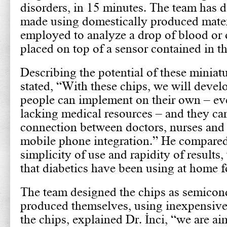
disorders, in 15 minutes. The team has d
made using domestically produced materi
employed to analyze a drop of blood or 
placed on top of a sensor contained in th
Describing the potential of these miniatu
stated, “With these chips, we will devel
people can implement on their own – eve
lacking medical resources – and they ca
connection between doctors, nurses and 
mobile phone integration.” He compared 
simplicity of use and rapidity of results,
that diabetics have been using at home f
The team designed the chips as semicond
produced themselves, using inexpensive 
the chips, explained Dr. İnci, “we are ai