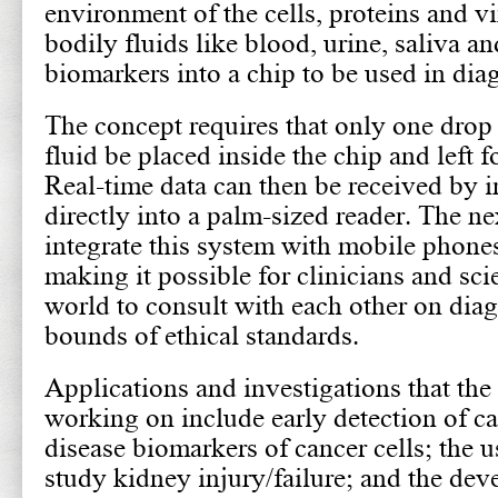
environment of the cells, proteins and vi
bodily fluids like blood, urine, saliva 
biomarkers into a chip to be used in dia
The concept requires that only one drop 
fluid be placed inside the chip and left f
Real-time data can then be received by i
directly into a palm-sized reader. The nex
integrate this system with mobile phone
making it possible for clinicians and sci
world to consult with each other on diag
bounds of ethical standards.
Applications and investigations that the
working on include early detection of c
disease biomarkers of cancer cells; the u
study kidney injury/failure; and the de