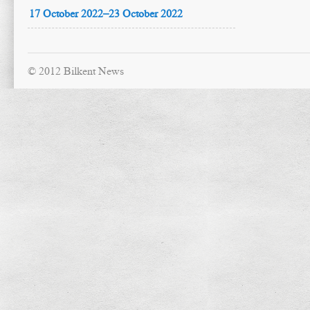
17 October 2022–23 October 2022
© 2012 Bilkent News