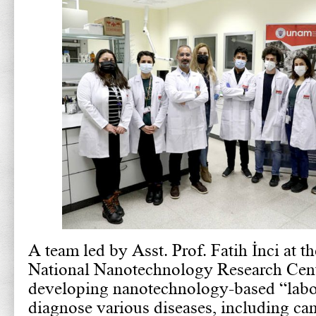
A team led by Asst. Prof. Fatih İnci at t
National Nanotechnology Research Cen
developing nanotechnology-based “labor
diagnose various diseases, including can