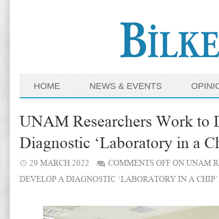
HOME
NEWS & EVENTS
OPINI
UNAM Researchers Work to 
Diagnostic ‘Laboratory in a C
29 MARCH 2022
COMMENTS OFF
ON UNAM R
DEVELOP A DIAGNOSTIC ‘LABORATORY IN A CHIP’