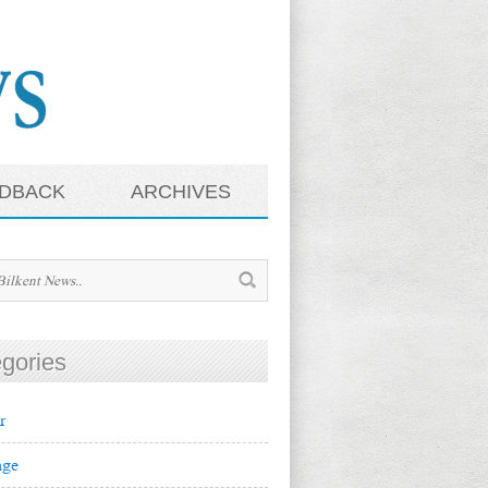
DBACK
ARCHIVES
gories
r
ge