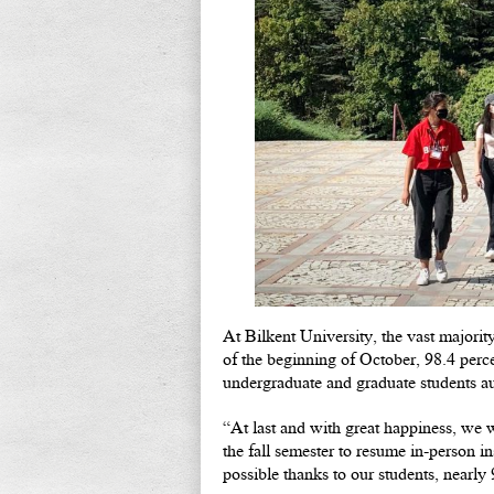
At Bilkent University, the vast major
of the beginning of October, 98.4 perc
undergraduate and graduate students au
“At last and with great happiness, we
the fall semester to resume in-person i
possible thanks to our students, nearl