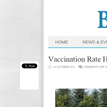
HOME
NEWS & EV
Vaccination Rate H
19 OCTOBER 2021
COMMENTS OFF
O