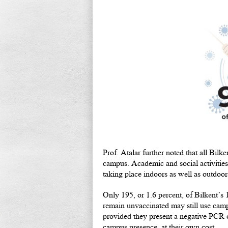
Prof. Atalar further noted that all Bi
campus. Academic and social activities
taking place indoors as well as outdoor
Only 195, or 1.6 percent, of Bilkent’s
remain unvaccinated may still use campu
provided they present a negative PCR o
campus presence, at their own cost.