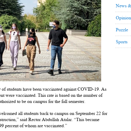
News &
Opinion
Puzzle
Sports
ity of students have been vaccinated against COVID-19. As
ent were vaccinated. This rate is based on the number of
thorized to be on campus for the fall semester.
 welcomed all students back to campus on September 22 for
nstruction,” said Rector Abdullah Atalar. “This became
y 99 percent of whom are vaccinated.”