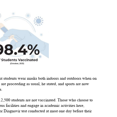
lkent students wear masks both indoors and outdoors when on
 are proceeding as usual, he stated, and sports are now
s.
 12,500 students are not vaccinated. Those who choose to
s facilities and engage in academic activities here,
r Diagnovir test conducted at most one day before their