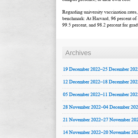
Regarding university vaccination rates,
benchmark: At Harvard, 96 percent of s
99.5 percent, and 98.2 percent for grad
Archives
19 December 2022–25 December 202
12 December 2022–18 December 202
05 December 2022–11 December 202
28 November 2022–04 December 20
21 November 2022–27 November 20
14 November 2022–20 November 20