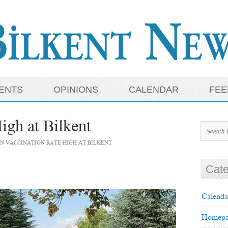
ENTS
OPINIONS
CALENDAR
FEE
igh at Bilkent
N VACCINATION RATE HIGH AT BILKENT
Cate
Calenda
Homepa