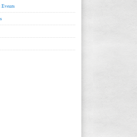
 Events
s