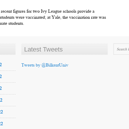
 recent figures for two Ivy League schools provide a
tudents were vaccinated; at Yale, the vaccination rate was
uate students.
Latest Tweets
2
Tweets by @BilkentUniv
2
2
22
22
22