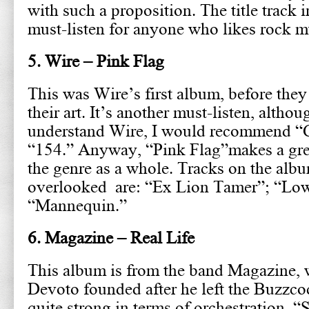
with such a proposition. The title track in
must-listen for anyone who likes rock m
5. Wire – Pink Flag
This was Wire’s first album, before they
their art. It’s another must-listen, althou
understand Wire, I would recommend “
“154.” Anyway, “Pink Flag”makes a grea
the genre as a whole. Tracks on the albu
overlooked are: “Ex Lion Tamer”; “L
“Mannequin.”
6. Magazine – Real Life
This album is from the band Magazine,
Devoto founded after he left the Buzzco
quite strong in terms of orchestration. 