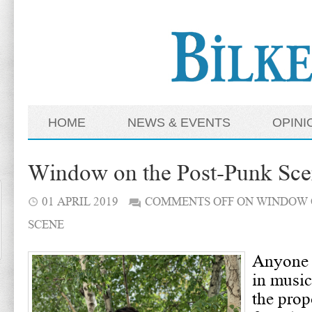
HOME
NEWS & EVENTS
OPINI
Window on the Post-Punk Sc
01 APRIL 2019
COMMENTS OFF
ON WINDOW 
SCENE
Anyone 
in music
the propo