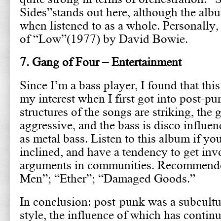
Sides”stands out here, although the alb
when listened to as a whole. Personally, 
of “Low”(1977) by David Bowie.
7. Gang of Four – Entertainment
Since I’m a bass player, I found that thi
my interest when I first got into post-p
structures of the songs are striking, the 
aggressive, and the bass is disco influe
as metal bass. Listen to this album if yo
inclined, and have a tendency to get invo
arguments in communities. Recommende
Men”; “Ether”; “Damaged Goods.”
In conclusion: post-punk was a subcultu
style, the influence of which has continu