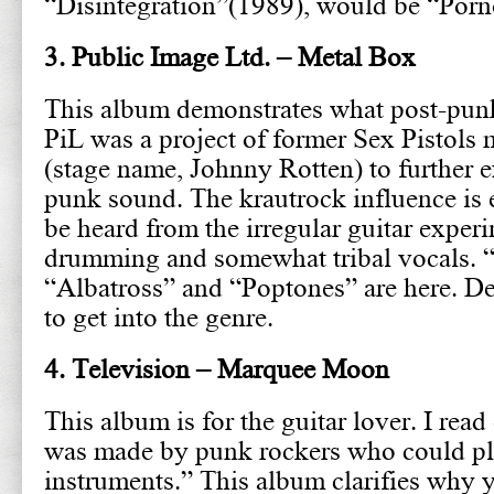
“Disintegration”(1989), would be “Por
3. Public Image Ltd. – Metal Box
This album demonstrates what post-punk 
PiL was a project of former Sex Pistol
(stage name, Johnny Rotten) to further 
punk sound. The krautrock influence is e
be heard from the irregular guitar experi
drumming and somewhat tribal vocals. 
“Albatross” and “Poptones” are here. Def
to get into the genre.
4. Television – Marquee Moon
This album is for the guitar lover. I rea
was made by punk rockers who could pl
instruments.” This album clarifies why 