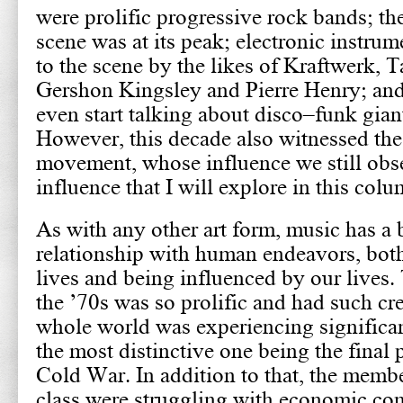
were prolific progressive rock bands; th
scene was at its peak; electronic instru
to the scene by the likes of Kraftwerk, 
Gershon Kingsley and Pierre Henry; and 
even start talking about disco–funk gian
However, this decade also witnessed the 
movement, whose influence we still obs
influence that I will explore in this colu
As with any other art form, music has a 
relationship with human endeavors, both
lives and being influenced by our lives. 
the ’70s was so prolific and had such cr
whole world was experiencing significa
the most distinctive one being the final
Cold War. In addition to that, the memb
class were struggling with economic con