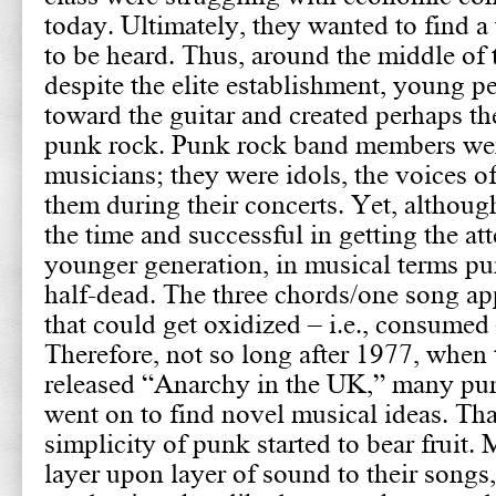
today. Ultimately, they wanted to find a 
to be heard. Thus, around the middle of 
despite the elite establishment, young p
toward the guitar and created perhaps th
punk rock. Punk rock band members wer
musicians; they were idols, the voices of
them during their concerts. Yet, although
the time and successful in getting the att
younger generation, in musical terms p
half-dead. The three chords/one song a
that could get oxidized – i.e., consumed 
Therefore, not so long after 1977, when 
released “Anarchy in the UK,” many pu
went on to find novel musical ideas. Th
simplicity of punk started to bear fruit.
layer upon layer of sound to their songs,