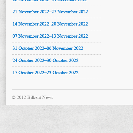
21 November 2022–27 November 2022
14 November 2022–20 November 2022
07 November 2022–13 November 2022
31 October 2022–06 November 2022
24 October 2022–30 October 2022
17 October 2022–23 October 2022
© 2012 Bilkent News