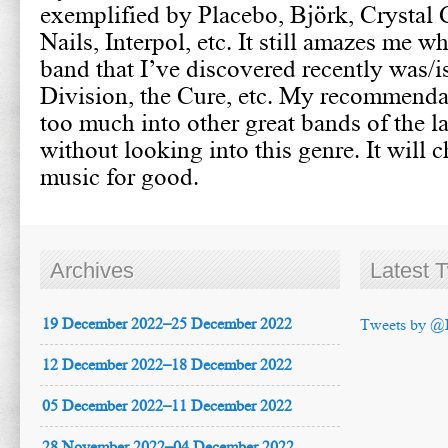
exemplified by Placebo, Björk, Crystal 
Nails, Interpol, etc. It still amazes me w
band that I’ve discovered recently was/i
Division, the Cure, etc. My recommendat
too much into other great bands of the l
without looking into this genre. It will 
music for good.
Archives
Latest 
19 December 2022–25 December 2022
Tweets by @
12 December 2022–18 December 2022
05 December 2022–11 December 2022
28 November 2022–04 December 2022