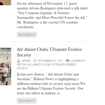
On the afternoon of November 17, guest
speaker Alvaro Rodriguez delivered a talk titled
“Our Common Agenda: A Greener,
Sustainable, and More Peaceful Future for All.”
Mr. Rodriguez is the current UN resident
coordinator
»
Read More
All About Clubs: Ultimate Frisbee
Society
ADMIN
NOVEMBER 30, 2021
COMMENTS
OFF
ON ALL ABOUT CLUBS: ULTIMATE FRISBEE
SOCIETY
In this new feature, “All About Clubs and
Societies,” Bilkent News is highlighting a
different student club or society each issue.We
are the Bilkent Ultimate Frisbee Society. Our
team, the oldest in Ankara, is
»
Read More