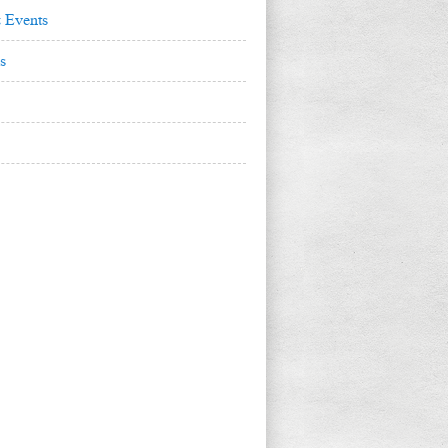
 Events
s