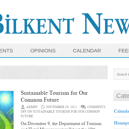
ENTS
OPINIONS
CALENDAR
FEE
Sustainable Tourism for Our
Cate
Common Future
ADMIN
NOVEMBER 30, 2021
COMMENTS
Calenda
OFF
ON SUSTAINABLE TOURISM FOR OUR COMMON
FUTURE
Homepa
On December 9, the Department of Tourism