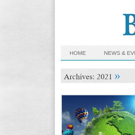
HOME
NEWS & EV
»
Archives:
2021