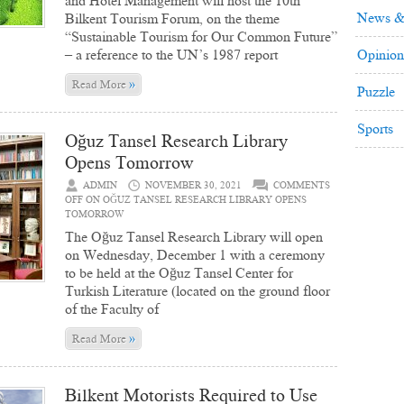
and Hotel Management will host the 10th
News &
Bilkent Tourism Forum, on the theme
“Sustainable Tourism for Our Common Future”
– a reference to the UN’s 1987 report
Opinion
»
Read More
Puzzle
Sports
Oğuz Tansel Research Library
Opens Tomorrow
ADMIN
NOVEMBER 30, 2021
COMMENTS
OFF
ON OĞUZ TANSEL RESEARCH LIBRARY OPENS
TOMORROW
The Oğuz Tansel Research Library will open
on Wednesday, December 1 with a ceremony
to be held at the Oğuz Tansel Center for
Turkish Literature (located on the ground floor
of the Faculty of
»
Read More
Bilkent Motorists Required to Use