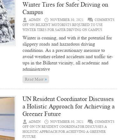
Winter Tires for Safer Driving on
Campus
ADMIN
NOVEMBER 30, 2021
COMMENTS
OFF
ON BILKENT MOTORISTS REQUIRED TO USE
WINTER TIRES FOR SAFER DRIVING ON CAMPUS
Winter is coming, and with it the potential for
slippery roads and hazardous driving
conditions. As a precautionary measure to
avoid weather-related accidents and traffic tie-
ups in the Bilkent vicinity, all academic and
administrative
»
Read More
UN Resident Coordinator Discusses
a Holistic Approach for Achieving a
Greener Future
ADMIN
NOVEMBER 30, 2021
COMMENTS
OFF
ON UN RESIDENT COORDINATOR DISCUSSES A
HOLISTIC APPROACH FOR ACHIEVING A GREENER
FUTURE