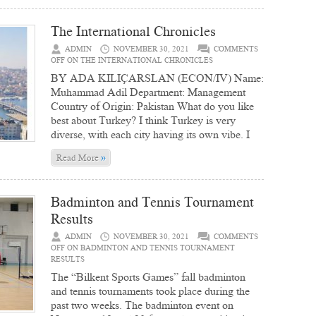
The International Chronicles
ADMIN
NOVEMBER 30, 2021
COMMENTS
OFF
ON THE INTERNATIONAL CHRONICLES
BY ADA KILIÇARSLAN (ECON/IV) Name:
Muhammad Adil Department: Management
Country of Origin: Pakistan What do you like
best about Turkey? I think Turkey is very
diverse, with each city having its own vibe. I
»
Read More
Badminton and Tennis Tournament
Results
ADMIN
NOVEMBER 30, 2021
COMMENTS
OFF
ON BADMINTON AND TENNIS TOURNAMENT
RESULTS
The “Bilkent Sports Games” fall badminton
and tennis tournaments took place during the
past two weeks. The badminton event on