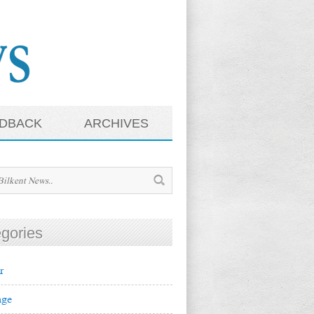
DBACK
ARCHIVES
gories
r
ge