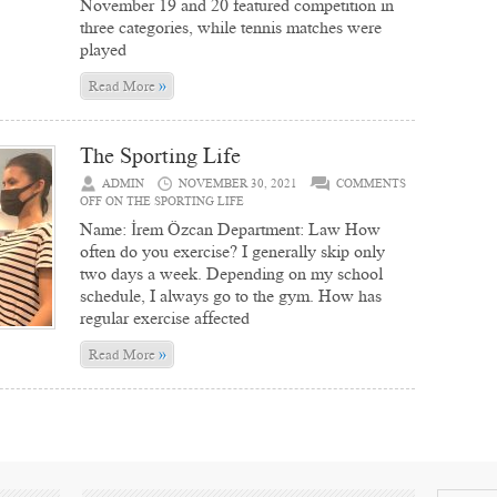
November 19 and 20 featured competition in
three categories, while tennis matches were
played
»
Read More
The Sporting Life
ADMIN
NOVEMBER 30, 2021
COMMENTS
OFF
ON THE SPORTING LIFE
Name: İrem Özcan Department: Law How
often do you exercise? I generally skip only
two days a week. Depending on my school
schedule, I always go to the gym. How has
regular exercise affected
»
Read More