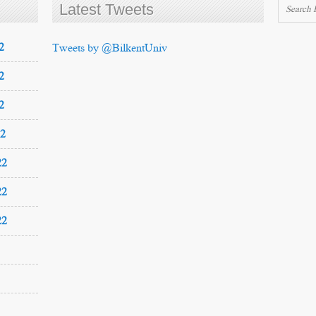
Latest Tweets
2
Tweets by @BilkentUniv
2
2
22
22
22
22