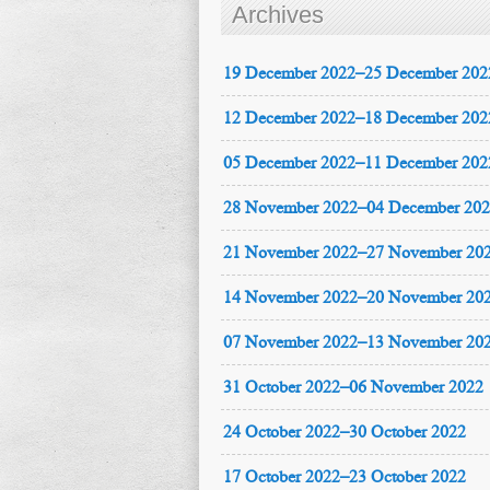
Archives
19 December 2022–25 December 202
12 December 2022–18 December 202
05 December 2022–11 December 202
28 November 2022–04 December 20
21 November 2022–27 November 20
14 November 2022–20 November 20
07 November 2022–13 November 20
31 October 2022–06 November 2022
24 October 2022–30 October 2022
17 October 2022–23 October 2022