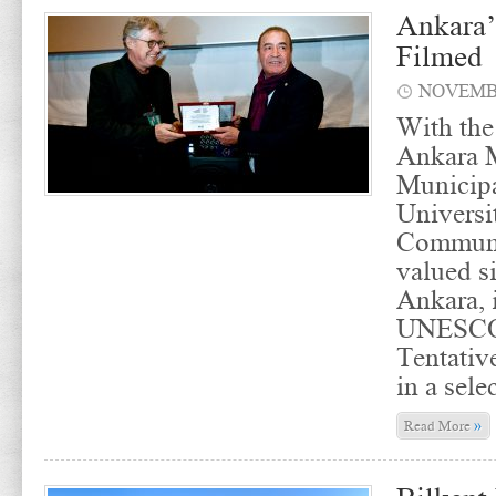
Ankara’
Filmed
NOVEMBE
With the
Ankara M
Municipa
Universi
Communi
valued si
Ankara, 
UNESCO 
Tentativ
in a sele
»
Read More