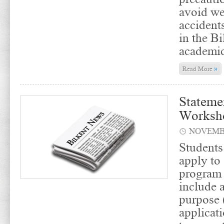
avoid we
accidents
in the Bi
academic
»
Read More
Stateme
Worksh
NOVEMBE
Students
apply to
program 
include 
purpose 
applicati