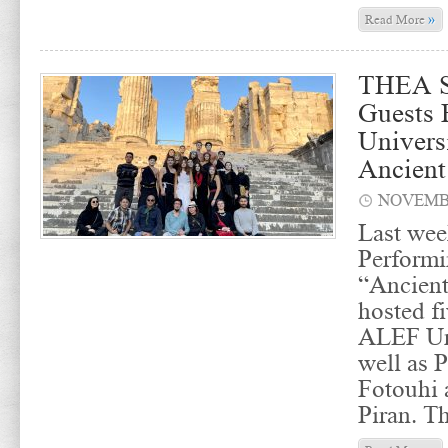
»
Read More
THEA S
Guests
Univers
Ancient
NOVEMBE
Last wee
Performi
“Ancien
hosted f
ALEF Uni
well as P
Fotouhi
Piran. T