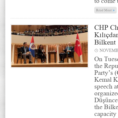
to come 
»
Read More
CHP Ch
Kılıçda
Bilkent
NOVEMBE
On Tues
the Repu
Party’s 
Kemal Kı
speech a
organize
Düşünce 
the Bilk
capacity