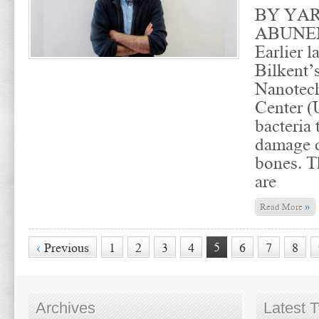
BY YA
ABUNE
Earlier l
Bilkent’
Nanotec
Center 
bacteria 
damage c
bones. T
are
»
Read More
5
‹
Previous
1
2
3
4
6
7
8
Archives
Latest 