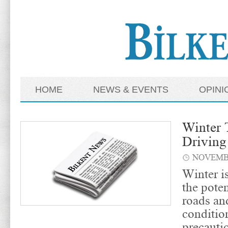
HOME
NEWS & EVENTS
OPINI
Winter T
Driving
NOVEMBE
Winter i
the poten
roads an
conditio
precauti