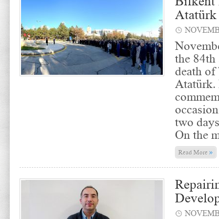
Bilkent
Atatürk
NOVEMBE
Novembe
the 84th
death of
Atatürk.
commemo
occasion
two days
On the m
»
Read More
Repairi
Develo
NOVEMBE