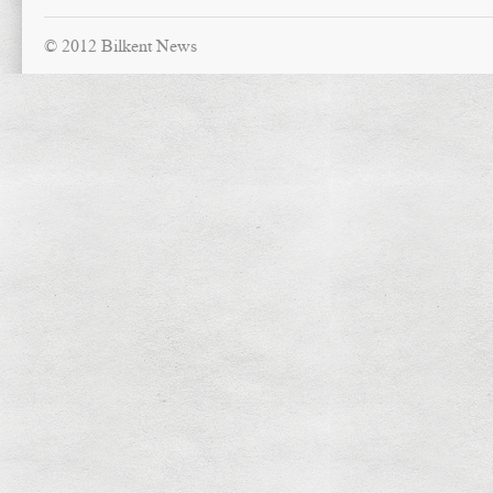
© 2012 Bilkent News