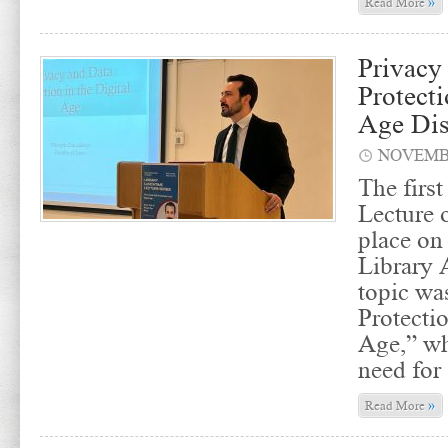
»
Read More
Privacy
Protecti
Age Dis
NOVEMBE
The firs
Lecture 
place on
Library 
topic wa
Protectio
Age,” wh
need for
»
Read More