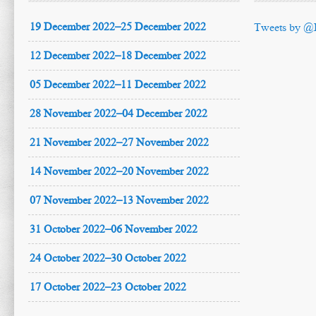
19 December 2022–25 December 2022
Tweets by @
12 December 2022–18 December 2022
05 December 2022–11 December 2022
28 November 2022–04 December 2022
21 November 2022–27 November 2022
14 November 2022–20 November 2022
07 November 2022–13 November 2022
31 October 2022–06 November 2022
24 October 2022–30 October 2022
17 October 2022–23 October 2022