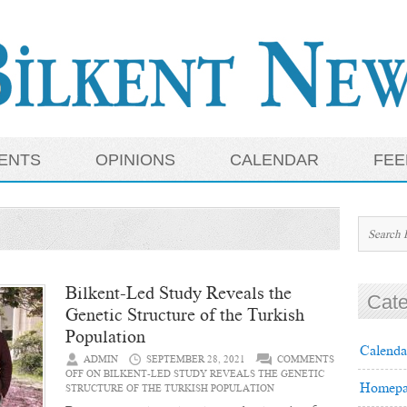
ENTS
OPINIONS
CALENDAR
FEE
Bilkent-Led Study Reveals the
Cate
Genetic Structure of the Turkish
Population
Calenda
ADMIN
SEPTEMBER 28, 2021
COMMENTS
OFF
ON BILKENT-LED STUDY REVEALS THE GENETIC
Homepa
STRUCTURE OF THE TURKISH POPULATION