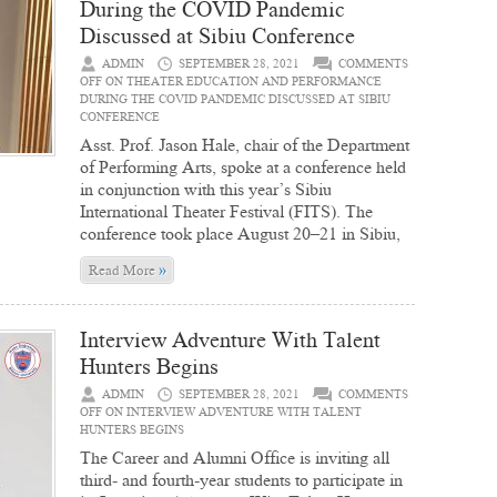
During the COVID Pandemic
Discussed at Sibiu Conference
ADMIN
SEPTEMBER 28, 2021
COMMENTS
OFF
ON THEATER EDUCATION AND PERFORMANCE
DURING THE COVID PANDEMIC DISCUSSED AT SIBIU
CONFERENCE
Asst. Prof. Jason Hale, chair of the Department
of Performing Arts, spoke at a conference held
in conjunction with this year’s Sibiu
International Theater Festival (FITS). The
conference took place August 20–21 in Sibiu,
»
Read More
Interview Adventure With Talent
Hunters Begins
ADMIN
SEPTEMBER 28, 2021
COMMENTS
OFF
ON INTERVIEW ADVENTURE WITH TALENT
HUNTERS BEGINS
The Career and Alumni Office is inviting all
third- and fourth-year students to participate in