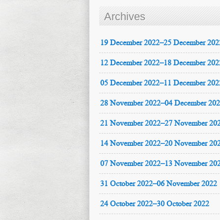
Archives
19 December 2022–25 December 202
12 December 2022–18 December 202
05 December 2022–11 December 202
28 November 2022–04 December 20
21 November 2022–27 November 20
14 November 2022–20 November 20
07 November 2022–13 November 20
31 October 2022–06 November 2022
24 October 2022–30 October 2022