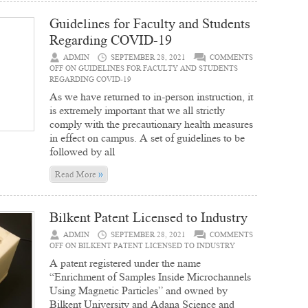
Guidelines for Faculty and Students
Regarding COVID-19
ADMIN
SEPTEMBER 28, 2021
COMMENTS
OFF
ON GUIDELINES FOR FACULTY AND STUDENTS
REGARDING COVID-19
As we have returned to in-person instruction, it
is extremely important that we all strictly
comply with the precautionary health measures
in effect on campus. A set of guidelines to be
followed by all
»
Read More
Bilkent Patent Licensed to Industry
ADMIN
SEPTEMBER 28, 2021
COMMENTS
OFF
ON BILKENT PATENT LICENSED TO INDUSTRY
A patent registered under the name
“Enrichment of Samples Inside Microchannels
Using Magnetic Particles” and owned by
Bilkent University and Adana Science and