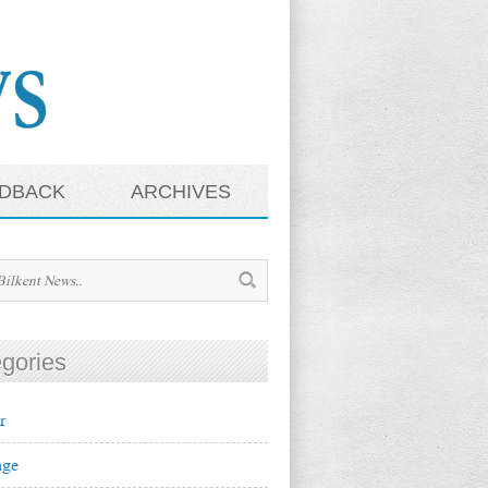
DBACK
ARCHIVES
gories
r
ge