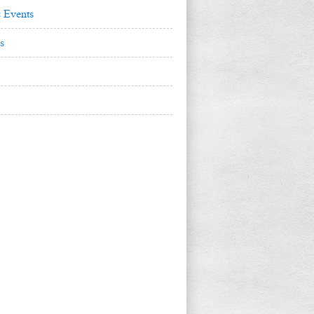
 Events
s