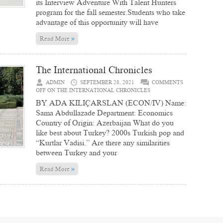
its Interview Adventure With Talent Hunters
program for the fall semester.Students who take
advantage of this opportunity will have
»
Read More
The International Chronicles
ADMIN
SEPTEMBER 28, 2021
COMMENTS
OFF
ON THE INTERNATIONAL CHRONICLES
BY ADA KILIÇARSLAN (ECON/IV) Name:
Sama Abdullazade Department: Economics
Country of Origin: Azerbaijan What do you
like best about Turkey? 2000s Turkish pop and
“Kurtlar Vadisi.” Are there any similarities
between Turkey and your
»
Read More