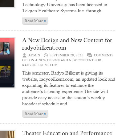
Technology University has been licensed to
Tekgen Healthcare Systems Inc. through
»
Read More
A New Design and New Content for
radyobilkent.com
ADMIN
SEPTEMBER 28, 2021
COMMENTS
OFF
ON A NEW DESIGN AND NEW CONTENT FOR
RADYOBILKENT.COM
This semester, Radyo Bilkent is giving its
website, radyobilkent.com, an updated look and
expanding its features to enhance the
audience’s listening experience.The site will
provide easy access to the station’s weekly
broadcast schedule and
»
Read More
Theater Education and Performance