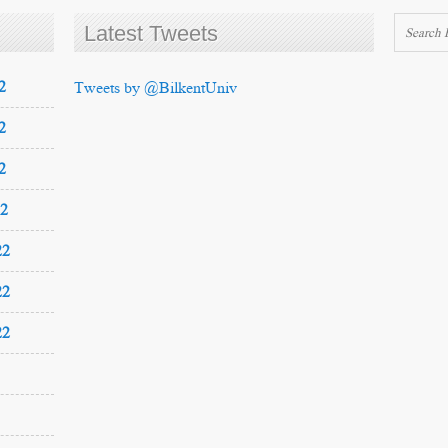
Latest Tweets
2
Tweets by @BilkentUniv
2
2
22
22
22
22