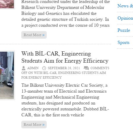
Research conducted under the leadership of the
News &
Bilkent University Department of Molecular
Biology and Genetics has elucidated the
Opinion
detailed genetic structure of Turkish society. In
a project conducted over the course of 10 years
Puzzle
»
Read More
Sports
With BİL-CAR, Engineering
Students Aim for Energy Efficiency
ADMIN
SEPTEMBER 28, 2021
COMMENTS
OFF
ON WITH BİL-CAR, ENGINEERING STUDENTS AIM
FOR ENERGY EFFICIENCY
The Bilkent University Electric Car Society, a
13-member team of Electrical and Electronics
Engineering and Mechanical Engineering
students, has designed and produced an
electrically powered automobile. Dubbed BİL-
CAR, this is the first such vehicle
»
Read More