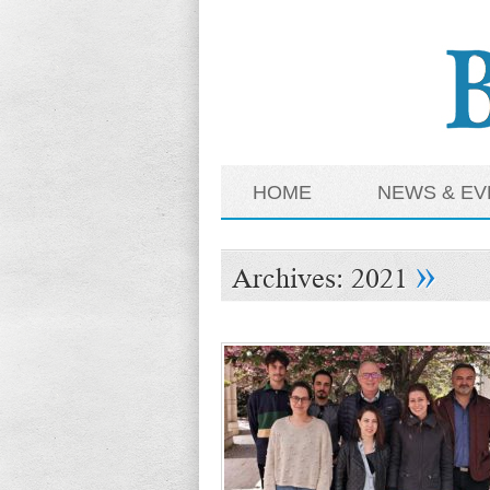
HOME
NEWS & EV
»
Archives:
2021