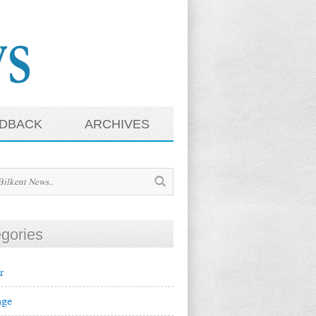
DBACK
ARCHIVES
gories
r
ge