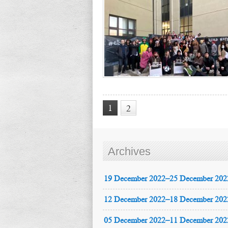
1
2
Archives
19 December 2022–25 December 202
12 December 2022–18 December 202
05 December 2022–11 December 202