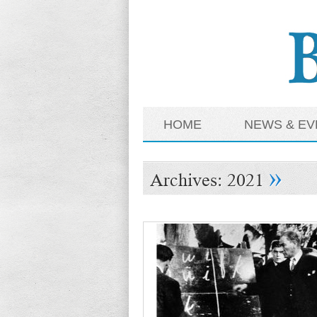
HOME
NEWS & EV
»
Archives:
2021