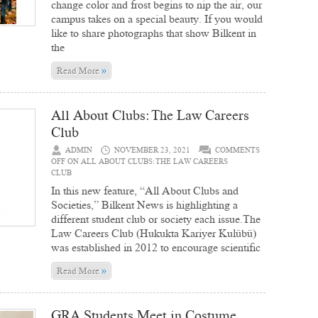
change color and frost begins to nip the air, our
campus takes on a special beauty. If you would
like to share photographs that show Bilkent in
the
»
Read More
All About Clubs: The Law Careers
Club
ADMIN
NOVEMBER 23, 2021
COMMENTS
OFF
ON ALL ABOUT CLUBS: THE LAW CAREERS
CLUB
In this new feature, “All About Clubs and
Societies,” Bilkent News is highlighting a
different student club or society each issue.The
Law Careers Club (Hukukta Kariyer Kulübü)
was established in 2012 to encourage scientific
»
Read More
GRA Students Meet in Costume