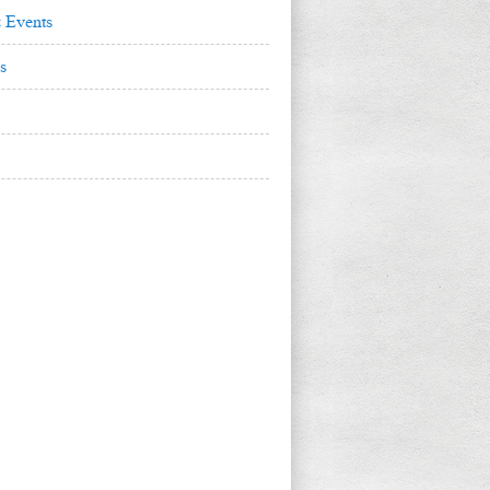
 Events
s