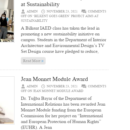
at Sustainability
ADMIN
NOVEMBER 23, 2021
COMMENTS
OFF
ON ‘BILKENT GOES GREEN’ PROJECT AIMS AT
SUSTAINABILITY
A Bilkent IAED class has taken the lead in
promoting a new sustainability initiative on
campus. Students in the Department of Interior
Architecture and Environmental Design’s TV
Set Design course have pledged to reduce,
»
Read More
Jean Monnet Module Award
ADMIN
NOVEMBER 23, 2021
COMMENTS
OFF
ON JEAN MONNET MODULE AWARD
Dr. Tuğba Bayar of the Department of
International Relations has been awarded Jean
Monnet Module funding from the European
Commission for her project on “International
and European Protection of Human Rights”
(EUHR). A Jean