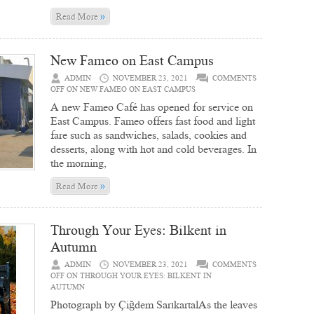
»
Read More
New Fameo on East Campus
ADMIN
NOVEMBER 23, 2021
COMMENTS
OFF
ON NEW FAMEO ON EAST CAMPUS
A new Fameo Café has opened for service on
East Campus. Fameo offers fast food and light
fare such as sandwiches, salads, cookies and
desserts, along with hot and cold beverages. In
the morning,
»
Read More
Through Your Eyes: Bilkent in
Autumn
ADMIN
NOVEMBER 23, 2021
COMMENTS
OFF
ON THROUGH YOUR EYES: BILKENT IN
AUTUMN
Photograph by Çiğdem SarıkartalAs the leaves