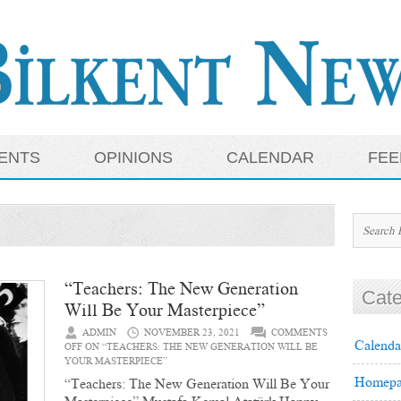
ENTS
OPINIONS
CALENDAR
FEE
“Teachers: The New Generation
Cate
Will Be Your Masterpiece”
ADMIN
NOVEMBER 23, 2021
COMMENTS
Calenda
OFF
ON “TEACHERS: THE NEW GENERATION WILL BE
YOUR MASTERPIECE”
Homepa
“Teachers: The New Generation Will Be Your