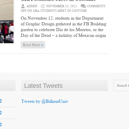
ADMIN
NOVEMBER 23, 2021
COMMENTS
OFF
ON GRA STUDENTS MEET IN COSTUME
On November 12, students in the Department
of Graphic Design gathered in the FB Building
garden to celebrate Día de los Muertos, or the
Day of the Dead – a holiday of Mexican origin
»
Read More
Latest Tweets
2
Tweets by @BilkentUniv
2
2