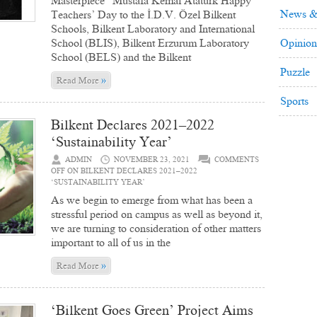
Masterpiece” Mustafa Kemal Atatürk Happy
News &
Teachers’ Day to the İ.D.V. Özel Bilkent
Schools, Bilkent Laboratory and International
School (BLIS), Bilkent Erzurum Laboratory
Opinion
School (BELS) and the Bilkent
Puzzle
»
Read More
Sports
Bilkent Declares 2021–2022
‘Sustainability Year’
ADMIN
NOVEMBER 23, 2021
COMMENTS
OFF
ON BILKENT DECLARES 2021–2022
‘SUSTAINABILITY YEAR’
As we begin to emerge from what has been a
stressful period on campus as well as beyond it,
we are turning to consideration of other matters
important to all of us in the
»
Read More
‘Bilkent Goes Green’ Project Aims