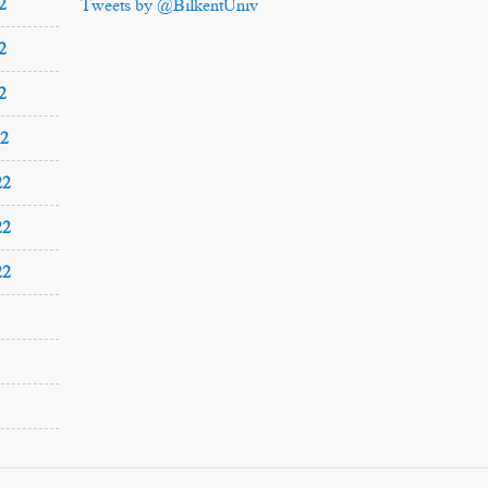
2
Tweets by @BilkentUniv
2
2
22
22
22
22