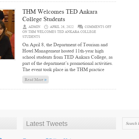
THM Welcomes TED Ankara
College Students
ADMIN
APRIL 26, 2022
COMMENTS OFF
ON THM WELCOMES TED ANKARA COLLEGE
STUDENTS
On April 8, the Department of Tourism and
Hotel Management hosted 11th-year high
school students from TED Ankara College, as
part of the department’s promotional activities.
The event took place in the THM practice
»
Read More
Latest Tweets