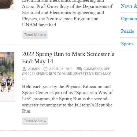
Electrical and Electronics Engineering and
News &
Assoc. Prof. Ömer İlday of the Departments of
Electrical and Electronics Engineering and
Physics, the Neuroscience Program and
Opinion
UNAM have had
Puzzle
»
Read More
Sports
2022 Spring Run to Mark Semester’s
End: May 14
ADMIN
APRIL 26, 2022
COMMENTS OFF
ON 2022 SPRING RUN TO MARK SEMESTER’S END: MAY
14
Held each year by the Physical Education and
Sports Center as part of its “Sports as a Way of
Life” program, the Spring Run is the second-
semester counterpart to the fall term’s Republic
Run.
»
Read More