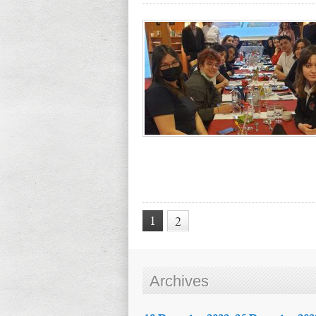
1
2
Archives