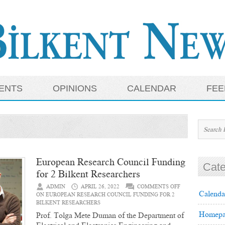
ENTS
OPINIONS
CALENDAR
FEE
European Research Council Funding
Cate
for 2 Bilkent Researchers
ADMIN
APRIL 26, 2022
COMMENTS OFF
Calenda
ON EUROPEAN RESEARCH COUNCIL FUNDING FOR 2
BILKENT RESEARCHERS
Homepa
Prof. Tolga Mete Duman of the Department of