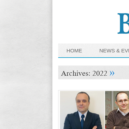
HOME
NEWS & EV
»
Archives:
2022