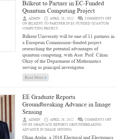
Bilkent to Partner in EC-Funded
Quantum Computing Project
ADMIN
APRIL 26, 2022
COMMENTS OFF
ON BILKENT TO PARTNER IN EC-FUNDED QUANTUM
COMPUTING PROJECT
Bilkent University will be one of 11 partners in
a European Commission–funded project
researching the potential advantages of
quantum computing, with Asst. Prof. Cihan
Okay of the Department of Mathematics
serving as principal investigator.
»
Read More
EE Graduate Reports
Groundbreaking Advance in Image
Sensing
ADMIN
APRIL 26, 2022
COMMENTS OFF
ON EE GRADUATE REPORTS GROUNDBREAKING
ADVANCE IN IMAGE SENSING
Okan Atalar, a 2016 Electrical and Electronics