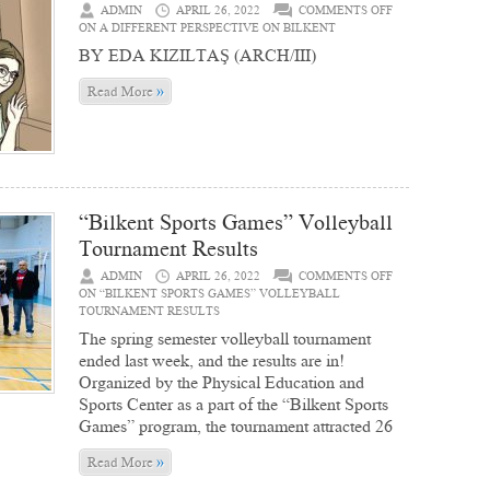
ADMIN
APRIL 26, 2022
COMMENTS OFF
ON A DIFFERENT PERSPECTIVE ON BILKENT
BY EDA KIZILTAŞ (ARCH/III)
»
Read More
“Bilkent Sports Games” Volleyball
Tournament Results
ADMIN
APRIL 26, 2022
COMMENTS OFF
ON “BILKENT SPORTS GAMES” VOLLEYBALL
TOURNAMENT RESULTS
The spring semester volleyball tournament
ended last week, and the results are in!
Organized by the Physical Education and
Sports Center as a part of the “Bilkent Sports
Games” program, the tournament attracted 26
»
Read More