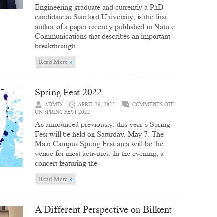
Engineering graduate and currently a PhD
candidate at Stanford University, is the first
author of a paper recently published in Nature
Communications that describes an important
breakthrough
»
Read More
Spring Fest 2022
ADMIN
APRIL 26, 2022
COMMENTS OFF
ON SPRING FEST 2022
As announced previously, this year’s Spring
Fest will be held on Saturday, May 7. The
Main Campus Spring Fest area will be the
venue for most activities. In the evening, a
concert featuring the
»
Read More
A Different Perspective on Bilkent