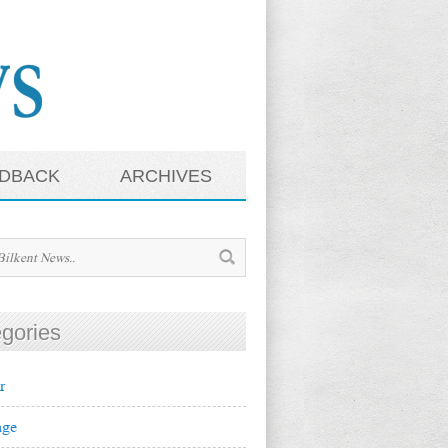
DBACK
ARCHIVES
gories
r
ge