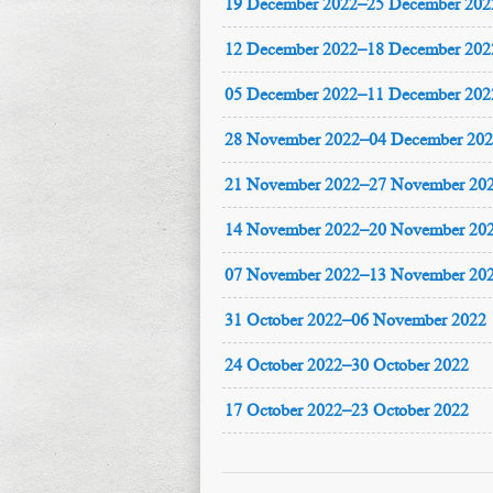
19 December 2022–25 December 202
12 December 2022–18 December 202
05 December 2022–11 December 202
28 November 2022–04 December 20
21 November 2022–27 November 20
14 November 2022–20 November 20
07 November 2022–13 November 20
31 October 2022–06 November 2022
24 October 2022–30 October 2022
17 October 2022–23 October 2022