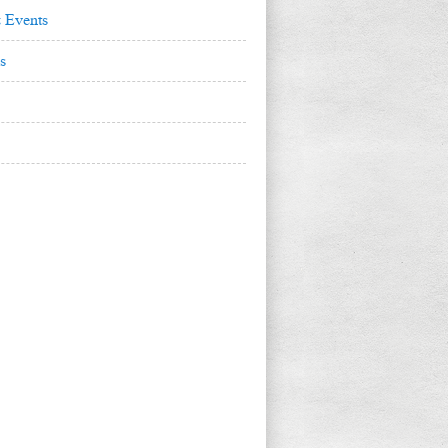
 Events
s