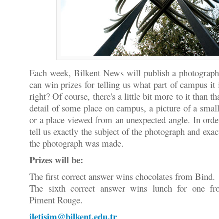
Each week, Bilkent News will publish a photograp
can win prizes for telling us what part of campus it 
right? Of course, there's a little bit more to it than t
detail of some place on campus, a picture of a smal
or a place viewed from an unexpected angle. In orde
tell us exactly the subject of the photograph and ex
the photograph was made.
Prizes will be:
The first correct answer wins chocolates from Bind.
The sixth correct answer wins lunch for one f
Piment Rouge.
iletisim@bilkent.edu.tr