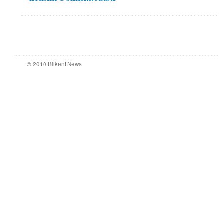
© 2010 Bilkent News