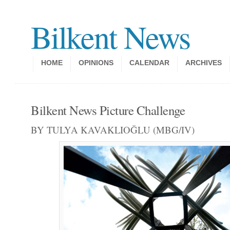
Bilkent News
HOME
OPINIONS
CALENDAR
ARCHIVES
Bilkent News Picture Challenge
BY TULYA KAVAKLIOĞLU (MBG/IV)