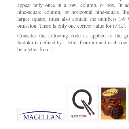
appear only once in a row, column, or box. In add
nine-square column, or horizontal nine-square lin
larger square, must also contain the numbers 1-9 w
omission. There is only one correct value for (e)(k).
Consider the following code as applied to the g
Sudoku is defined by a letter from a-i and each row
by a letter from j-t.