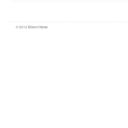
© 2010 Bilkent News