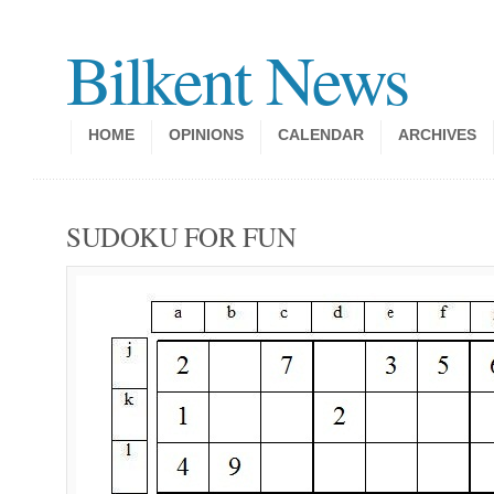
Bilkent News
HOME
OPINIONS
CALENDAR
ARCHIVES
SUDOKU FOR FUN