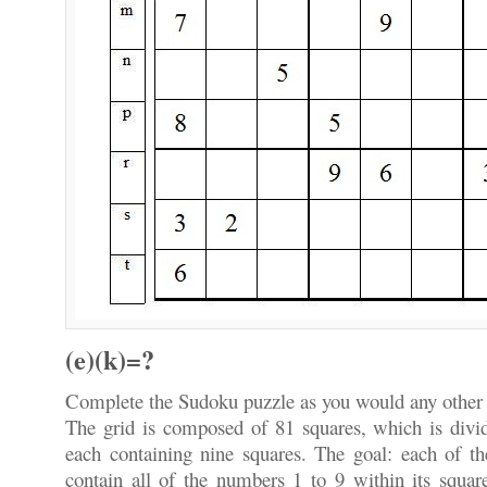
(e)(k)=?
Complete the Sudoku puzzle as you would any other
The grid is composed of 81 squares, which is divid
each containing nine squares. The goal: each of th
contain all of the numbers 1 to 9 within its squa